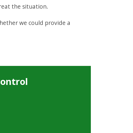
eat the situation.
whether we could provide a
control