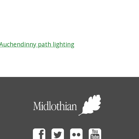
 Auchendinny path lighting
Facebook
Twitter
Flickr
Youtube