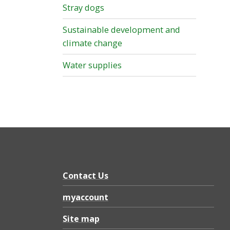
Stray dogs
Sustainable development and
climate change
Water supplies
Contact Us
myaccount
Site map