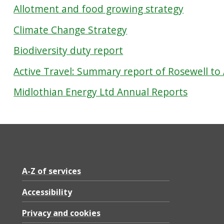
Allotment and food growing strategy
Climate Change Strategy
Biodiversity duty report
Active Travel: Summary report of Rosewell to
Midlothian Energy Ltd Annual Reports
A-Z of services
Accessibility
Privacy and cookies