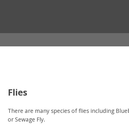
ian
Flies
There are many species of flies including Blu
or Sewage Fly.