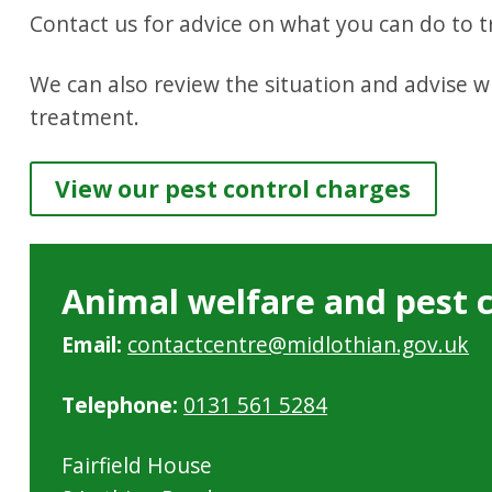
Contact us for advice on what you can do to tr
We can also review the situation and advise 
treatment.
View our pest control charges
Animal welfare and pest 
Email:
contactcentre@midlothian.gov.uk
Telephone:
0131 561 5284
Fairfield House