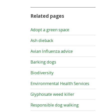
Related pages
Adopt a green space
Ash dieback
Avian Influenza advice
Barking dogs
Biodiversity
Environmental Health Services
Glyphosate weed killer
Responsible dog walking