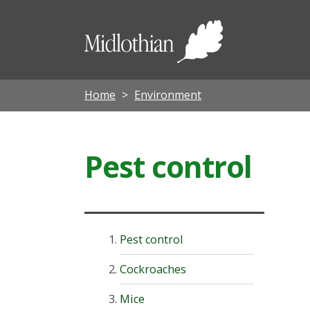
Midloth
Council
Home
Environment
Pest control
Pest control
Cockroaches
Mice