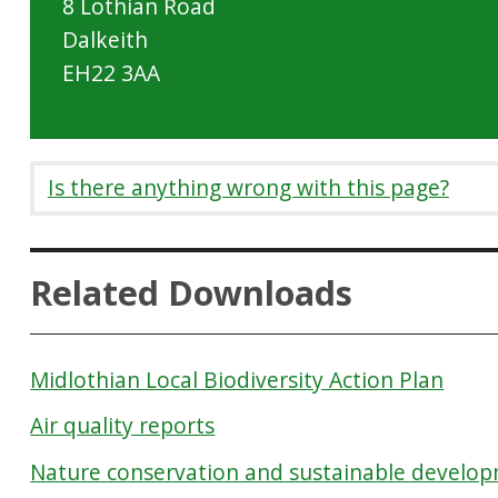
8 Lothian Road
Dalkeith
EH22 3AA
Is there anything wrong with this page?
Related Downloads
Midlothian Local Biodiversity Action Plan
Air quality reports
Nature conservation and sustainable develo