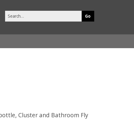
Search
this
site
ebottle, Cluster and Bathroom Fly