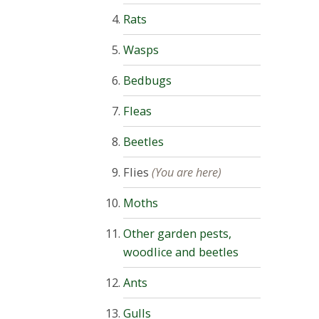
Rats
Wasps
Bedbugs
Fleas
Beetles
Flies
(You are here)
Moths
Other garden pests,
woodlice and beetles
Ants
Gulls