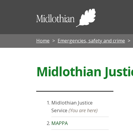
Midloth
Council
Home
Emergencies, safety and crime
Midlothian Justi
Midlothian Justice
Service
(You are here)
MAPPA