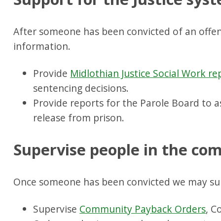
After someone has been convicted of an offen
information.
Provide
Midlothian Justice Social Work re
sentencing decisions.
Provide reports for the Parole Board to as
release from prison.
Supervise people in the c
Once someone has been convicted we may su
Supervise
Community Payback Orders
, C