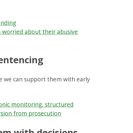
ending
 worried about their abusive
sentencing
e we can support them with early
ronic monitoring, structured
rsion from prosecution
tem with decisions