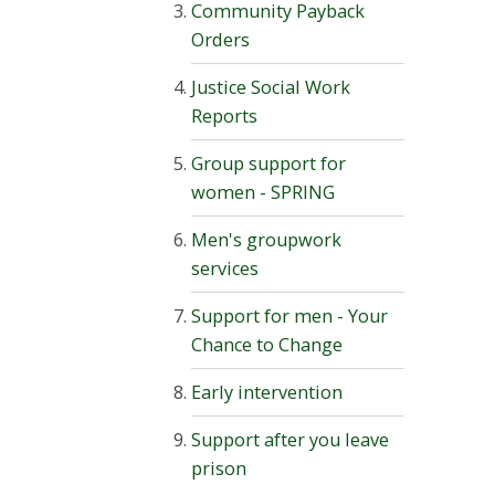
Community Payback
Orders
Justice Social Work
Reports
Group support for
women - SPRING
Men's groupwork
services
Support for men - Your
Chance to Change
Early intervention
Support after you leave
prison