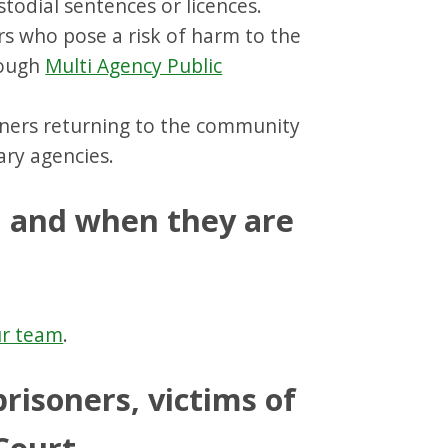
todial sentences or licences.
s who pose a risk of harm to the
rough
Multi Agency Public
ners returning to the community
ary agencies.
n and when they are
r team
.
prisoners, victims of