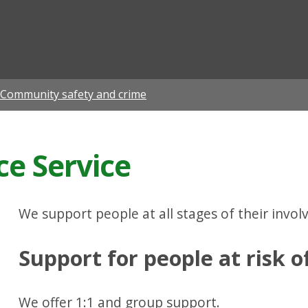
ian
Community safety and crime
ce Service
We support people at all stages of their invol
Support for people at risk o
We offer 1:1 and group support.