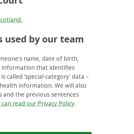
Court
cotland.
s used by our team
omeone's name, date of birth,
information that identifies
s called ‘special category' data –
/health information. We will also
ns and the previous sentences
can read our Privacy Policy
.