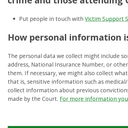
crime and those attending 
Put people in touch with
Victim Support S
How personal information i
The personal data we collect might include s
address, National Insurance Number, or other 
them. If necessary, we might also collect what i
that is, sensitive information such as medical
collect information about previous convictio
made by the Court.
For more information you 