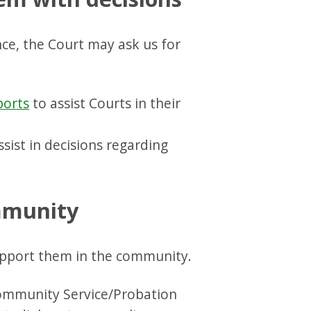
ce, the Court may ask us for
ports
to assist Courts in their
sist in decisions regarding
ommunity
pport them in the community.
ommunity Service/Probation