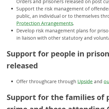
Orders and prisoners released on post cus
Support the risk management of offender
public, an individual or to themselves th
Protection Arrangements
.
Develop risk management plans for priso
in liaison with other statutory and volunt
Support for people in priso
released
Offer throughcare through
Upside
and
ou
Support for the families of 