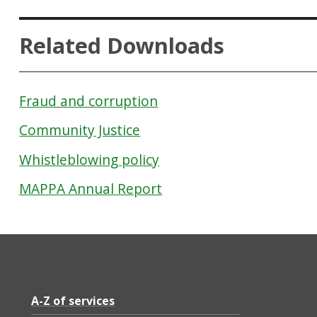
Related Downloads
Fraud and corruption
Community Justice
Whistleblowing policy
MAPPA Annual Report
A-Z of services