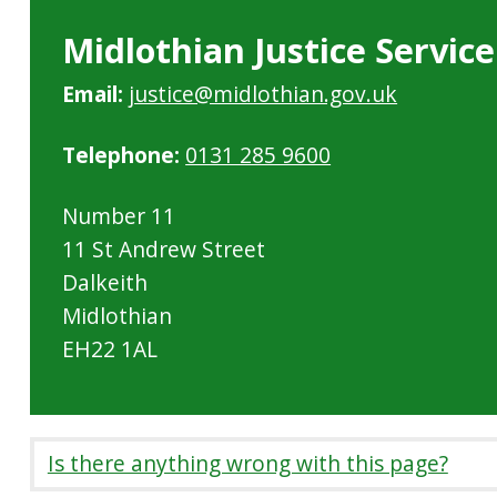
Midlothian Justice Service
Email:
justice@midlothian.gov.uk
Telephone:
0131 285 9600
Number 11
11 St Andrew Street
Dalkeith
Midlothian
EH22 1AL
Is there anything wrong with this page?