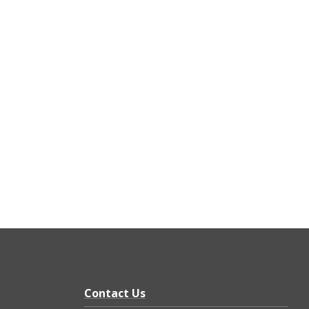
Contact Us