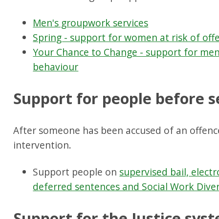
Men's groupwork services
Spring - support for women at risk of off
Your Chance to Change - support for men
behaviour
Support for people before 
After someone has been accused of an offenc
intervention.
Support people on
supervised bail, elect
deferred sentences and Social Work Dive
Support for the Justice sys