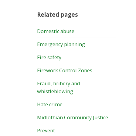
Related pages
Domestic abuse
Emergency planning
Fire safety
Firework Control Zones
Fraud, bribery and
whistleblowing
Hate crime
Midlothian Community Justice
Prevent