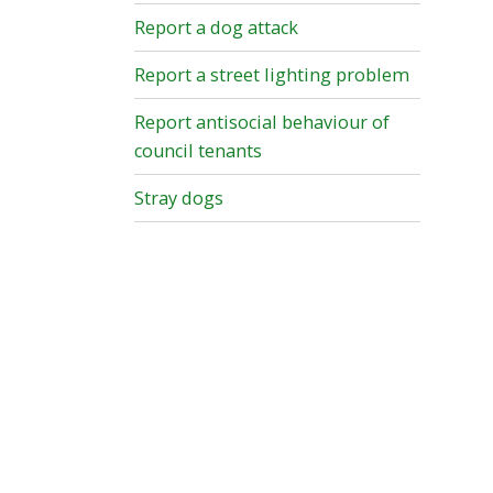
Report a dog attack
Report a street lighting problem
Report antisocial behaviour of
council tenants
Stray dogs