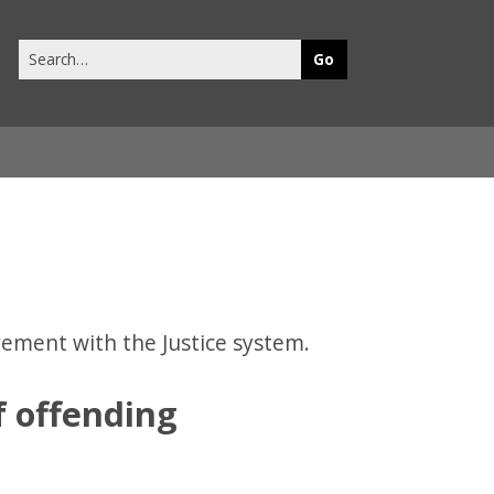
Search
this
site
vement with the Justice system.
f offending