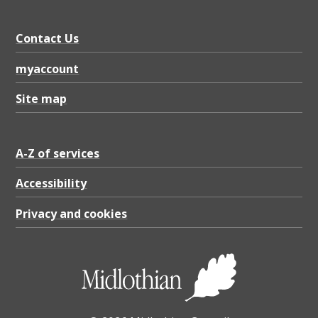
Contact Us
myaccount
Site map
A-Z of services
Accessibility
Privacy and cookies