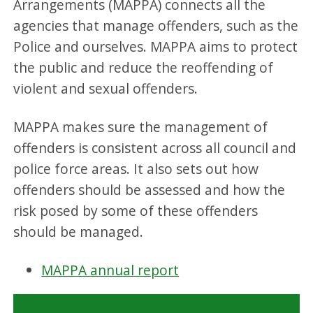
Arrangements (MAPPA) connects all the
agencies that manage offenders, such as the
Police and ourselves. MAPPA aims to protect
the public and reduce the reoffending of
violent and sexual offenders.
MAPPA makes sure the management of
offenders is consistent across all council and
police force areas. It also sets out how
offenders should be assessed and how the
risk posed by some of these offenders
should be managed.
MAPPA annual report