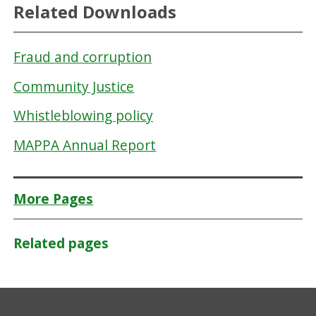
Related Downloads
Fraud and corruption
Community Justice
Whistleblowing policy
MAPPA Annual Report
More Pages
Related pages