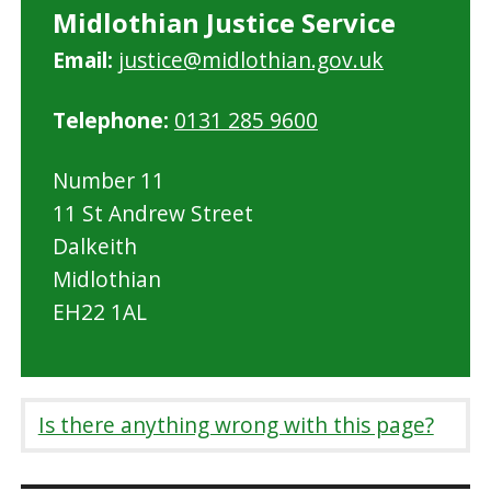
Midlothian Justice Service
Email:
justice@midlothian.gov.uk
Telephone:
0131 285 9600
Number 11
11 St Andrew Street
Dalkeith
Midlothian
EH22 1AL
Is there anything wrong with this page?