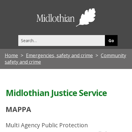
Midlothia
Council
Search
this
site
Home
Emergencies, safety and crime
Community
safety and crime
Midlothian Justice Service
MAPPA
Multi Agency Public Protection