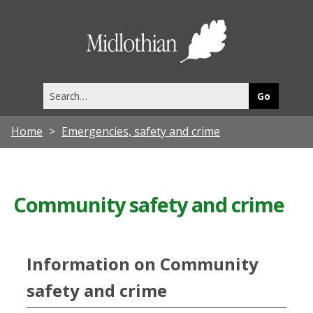
Midlothia
Council
Search
this
site
Home
Emergencies, safety and crime
Community safety and crime
Information on Community
safety and crime