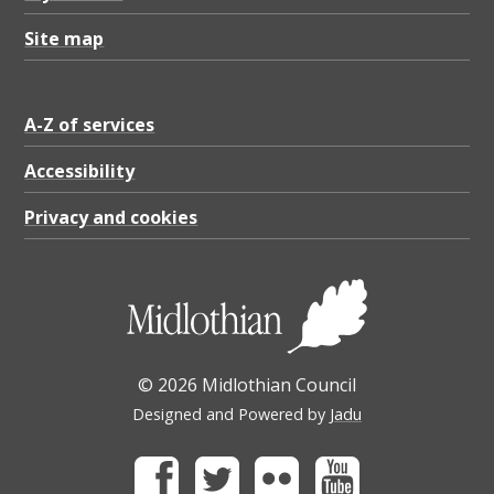
Site map
A-Z of services
Accessibility
Privacy and cookies
© 2026 Midlothian Council
Designed and Powered by
Jadu
Facebook
Twitter
Flickr
Youtube