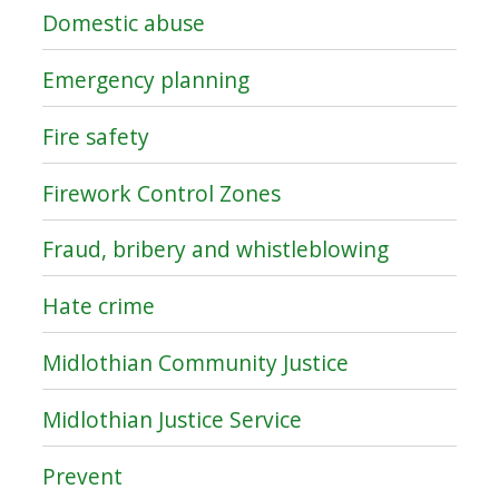
Domestic abuse
Emergency planning
Fire safety
Firework Control Zones
Fraud, bribery and whistleblowing
Hate crime
Midlothian Community Justice
Midlothian Justice Service
Prevent