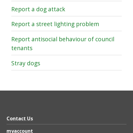
Report a dog attack
Report a street lighting problem
Report antisocial behaviour of council
tenants
Stray dogs
Contact Us
myaccount