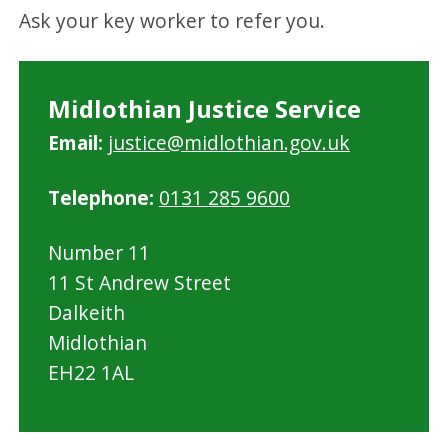
Ask your key worker to refer you.
Midlothian Justice Service
Email:
justice@midlothian.gov.uk
Telephone:
0131 285 9600
Number 11
11 St Andrew Street
Dalkeith
Midlothian
EH22 1AL