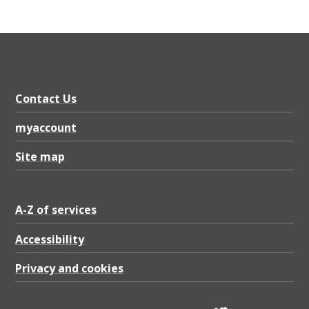
Contact Us
myaccount
Site map
A-Z of services
Accessibility
Privacy and cookies