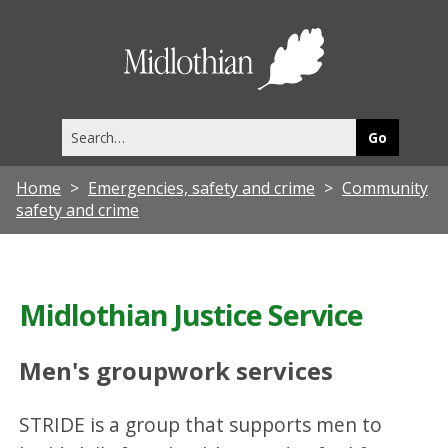
Midlothia
Council
Search
this
site
Home
Emergencies, safety and crime
Community
safety and crime
Midlothian Justice Service
Men's groupwork services
STRIDE is a group that supports men to