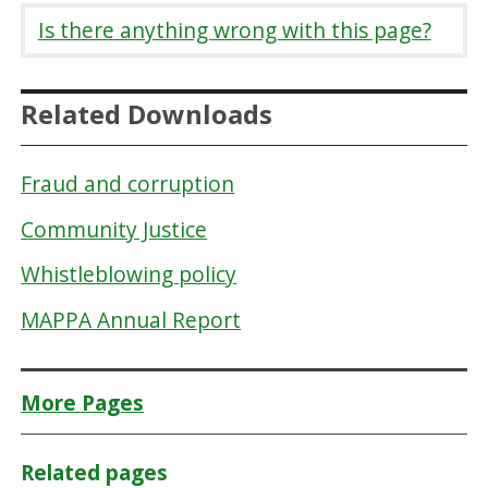
Is there anything wrong with this page?
Related Downloads
Fraud and corruption
Community Justice
Whistleblowing policy
MAPPA Annual Report
More Pages
Related pages