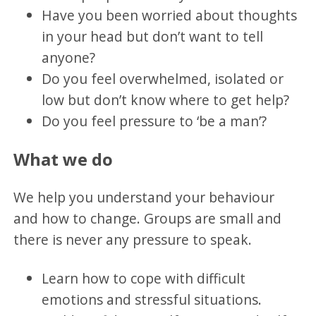
Have you been worried about thoughts
in your head but don’t want to tell
anyone?
Do you feel overwhelmed, isolated or
low but don’t know where to get help?
Do you feel pressure to ‘be a man’?
What we do
We help you understand your behaviour
and how to change. Groups are small and
there is never any pressure to speak.
Learn how to cope with difficult
emotions and stressful situations.