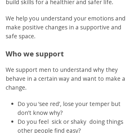
build skills for a healthier and safer life.
We help you understand your emotions and
make positive changes in a supportive and
safe space.
Who we support
We support men to understand why they
behave in a certain way and want to make a
change.
Do you ‘see red’, lose your temper but
don’t know why?
Do you feel sick or shaky doing things
other people find easy?