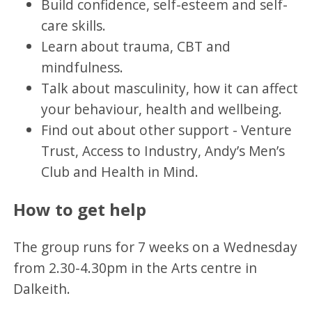
Build confidence, self-esteem and self-
care skills.
Learn about trauma, CBT and
mindfulness.
Talk about masculinity, how it can affect
your behaviour, health and wellbeing.
Find out about other support - Venture
Trust, Access to Industry, Andy’s Men’s
Club and Health in Mind.
How to get help
The group runs for 7 weeks on a Wednesday
from 2.30-4.30pm in the Arts centre in
Dalkeith.