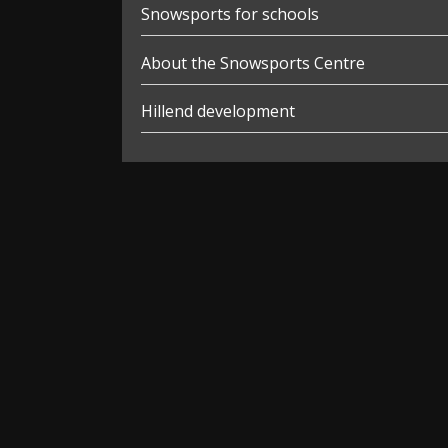
Snowsports for schools
About the Snowsports Centre
Hillend development