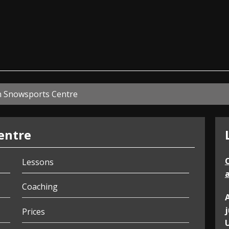
ian
n Snowsports Centre
entre
Lessons
a
Coaching
Prices