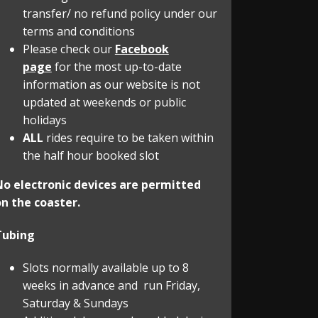
transfer/ no refund policy under our
terms and conditions
Please check our
Facebook
page
for the most up-to-date
information as our website is not
updated at weekends or public
holidays
ALL
rides require to be taken within
the half hour booked slot
No electronic devices are permitted
n the coaster.
Tubing
Slots normally available up to 8
weeks in advance and run Friday,
Saturday & Sundays