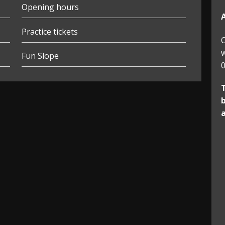
Opening hours
Practice tickets
O
w
Fun Slope
0
b
a