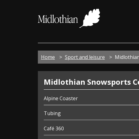
Midloth
Council
Home
Sport and leisure
Midlothia
Snowsports
Midlothian Snowsports C
Centre
Alpine Coaster
Tubing
Café 360