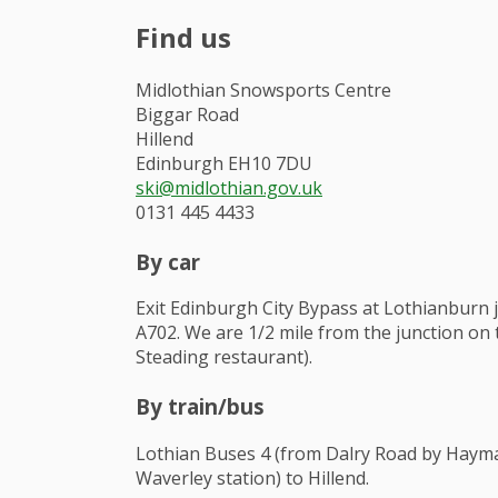
Find us
Midlothian Snowsports Centre
Biggar Road
Hillend
Edinburgh EH10 7DU
ski@midlothian.gov.uk
0131 445 4433
By car
Exit Edinburgh City Bypass at Lothianburn 
A702. We are 1/2 mile from the junction on t
Steading restaurant).
By train/bus
Lothian Buses 4 (from Dalry Road by Hayma
Waverley station) to Hillend.