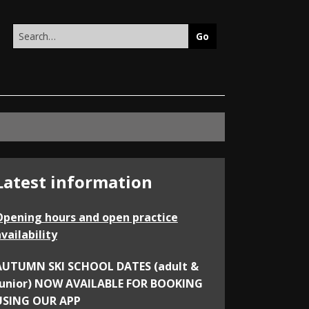
Search
this
site
Latest information
Opening hours and open practice
vailability
AUTUMN SKI SCHOOL DATES (adult &
junior) NOW AVAILABLE FOR BOOKING
USING OUR APP