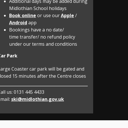
Additional days may be added during
Midlothian School holidays
Book online
or use our
Apple
/
Android
app
Bookings have a no date/
time transfer/ no refund policy
under our terms and conditions
Car Park
arge Coaster car park will be gated and
losed 15 minutes after the Centre closes
all us:
0131 445 4433
mail:
ski@midlothian.gov.uk