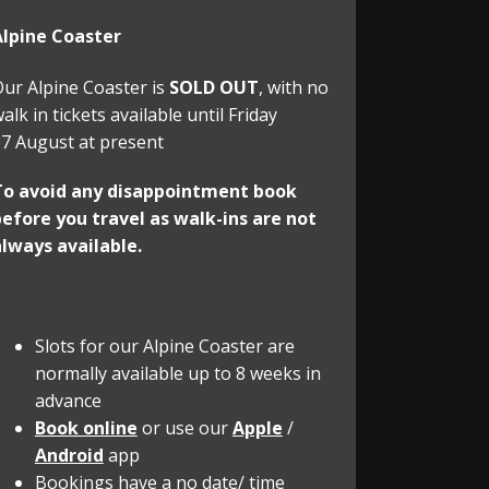
Alpine Coaster
ur Alpine Coaster is
SOLD OUT
, with no
alk in tickets available until Friday
7 August at present
To avoid any disappointment book
efore you travel as walk-ins are not
lways available.
Slots for our Alpine Coaster are
normally available up to 8 weeks in
advance
Book online
or use our
Apple
/
Android
app
Bookings have a no date/ time