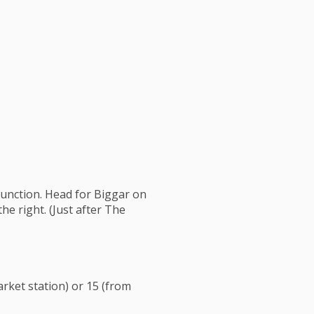
junction. Head for Biggar on
he right. (Just after The
rket station) or 15 (from