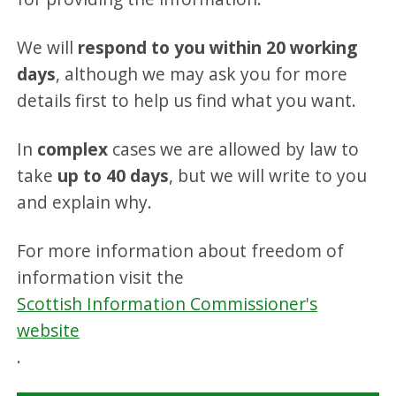
We will
respond to you within 20 working
days
, although we may ask you for more
details first to help us find what you want.
In
complex
cases we are allowed by law to
take
up to 40 days
, but we will write to you
and explain why.
For more information about freedom of
information visit the
Scottish Information Commissioner's
website
.