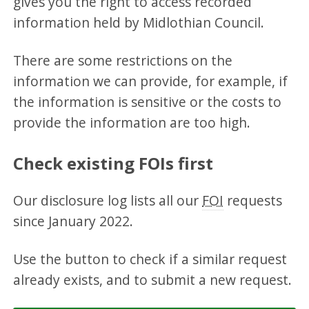
gives you the right to access recorded
information held by Midlothian Council.
There are some restrictions on the
information we can provide, for example, if
the information is sensitive or the costs to
provide the information are too high.
Check existing FOIs first
Our disclosure log lists all our
FOI
requests
since January 2022.
Use the button to check if a similar request
already exists, and to submit a new request.