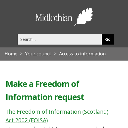
Midlothia
Council
Search
this
site
Home
Your council
Access to information
Make a Freedom of
Information request
The Freedom of Information (Scotland)
Act 2002 (FOISA)