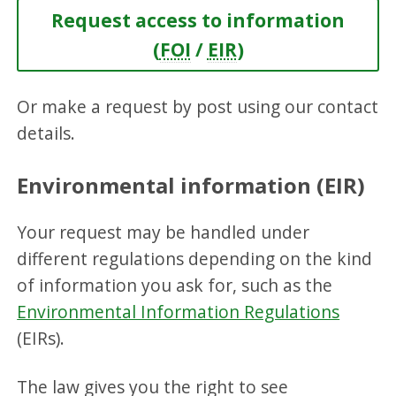
Request access to information
(
FOI
/
EIR
)
Or make a request by post using our contact
details.
Environmental information (EIR)
Your request may be handled under
different regulations depending on the kind
of information you ask for, such as the
Environmental Information Regulations
(EIRs).
The law gives you the right to see