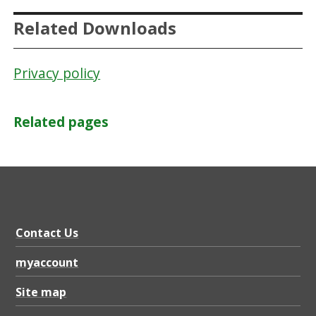
n
Related Downloads
c
i
Privacy policy
l
Related pages
Contact Us
myaccount
Site map