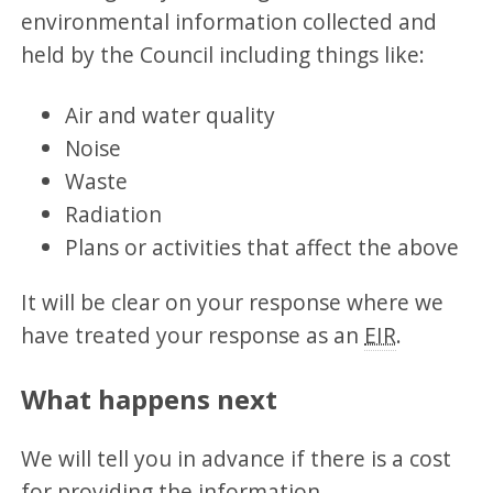
environmental information collected and
held by the Council including things like:
Air and water quality
Noise
Waste
Radiation
Plans or activities that affect the above
It will be clear on your response where we
have treated your response as an
EIR
.
What happens next
We will tell you in advance if there is a cost
for providing the information.