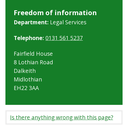
Freedom of information
M
Department:
Legal Services
i
Telephone:
0131 561 5237
d
l
Fairfield House
o
8 Lothian Road
t
Dalkeith
h
Midlothian
i
EH22 3AA
a
n
C
o
Is there anything wrong with this page?
u