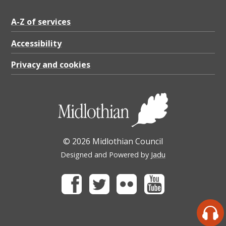
A-Z of services
Accessibility
Privacy and cookies
© 2026 Midlothian Council
Designed and Powered by
Jadu
Facebook
Twitter
Flickr
Youtube