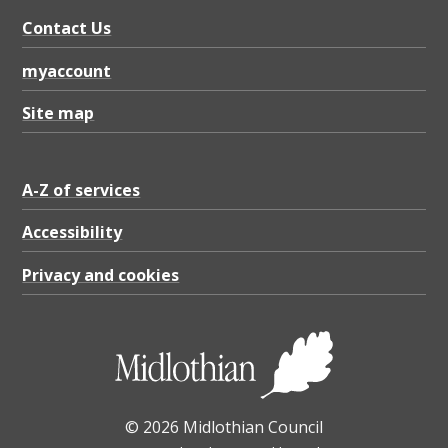
Contact Us
myaccount
Site map
A-Z of services
Accessibility
Privacy and cookies
© 2026 Midlothian Council