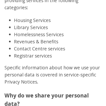
providing services in the following
categories:
Housing Services
Library Services
Homelessness Services
Revenues & Benefits
Contact Centre services
Registrar services
Specific information about how we use your
personal data is covered in service-specific
Privacy Notices.
Why do we share your personal
data?