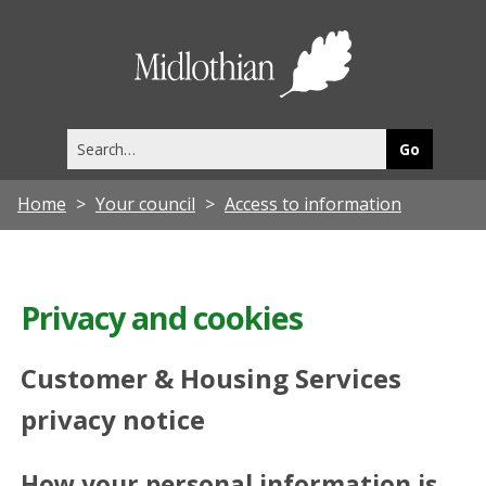
Midlothia
Council
Search
this
site
Home
Your council
Access to information
Privacy and cookies
Customer & Housing Services
privacy notice
How your personal information is