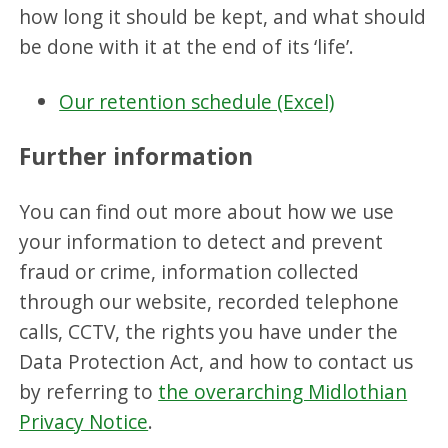
how long it should be kept, and what should
be done with it at the end of its ‘life’.
Our retention schedule (Excel)
Further information
You can find out more about how we use
your information to detect and prevent
fraud or crime, information collected
through our website, recorded telephone
calls, CCTV, the rights you have under the
Data Protection Act, and how to contact us
by referring to
the overarching Midlothian
Privacy Notice
.