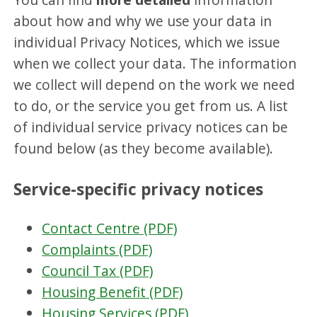
about how and why we use your data in
individual Privacy Notices, which we issue
when we collect your data. The information
we collect will depend on the work we need
to do, or the service you get from us. A list
of individual service privacy notices can be
found below (as they become available).
Service-specific privacy notices
Contact Centre (PDF)
Complaints (PDF)
Council Tax (PDF)
Housing Benefit (PDF)
Housing Services (PDF)