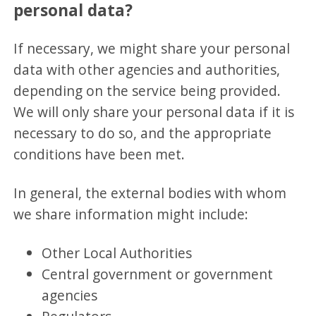
personal data?
If necessary, we might share your personal
data with other agencies and authorities,
depending on the service being provided.
We will only share your personal data if it is
necessary to do so, and the appropriate
conditions have been met.
In general, the external bodies with whom
we share information might include:
Other Local Authorities
Central government or government
agencies