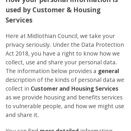
used by Customer & Housing
Services
Here at Midlothian Council, we take your
privacy seriously. Under the Data Protection
Act 2018, you have a right to know how we
collect, use and share your personal data.
The information below provides a
general
description of the kinds of personal data we
collect in
Customer and Housing Services
as we provide housing and benefits services
to vulnerable people, and how we might use
and share it.
You can find
more detailed
information