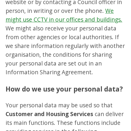
website or by contacting a Council officer in
person, in writing or over the phone.
We
might use CCTV in our offices and buildings.
We might also receive your personal data
from other agencies or local authorities. If
we share information regularly with another
organisation, the conditions for sharing
your personal data are set out in an
Information Sharing Agreement.
How do we use your personal data?
Your personal data may be used so that
Customer and Housing Services
can deliver
its main functions. These functions include