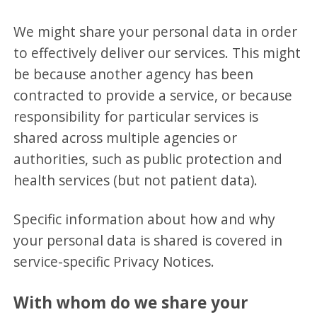
We might share your personal data in order
to effectively deliver our services. This might
be because another agency has been
contracted to provide a service, or because
responsibility for particular services is
shared across multiple agencies or
authorities, such as public protection and
health services (but not patient data).
Specific information about how and why
your personal data is shared is covered in
service-specific Privacy Notices.
With whom do we share your