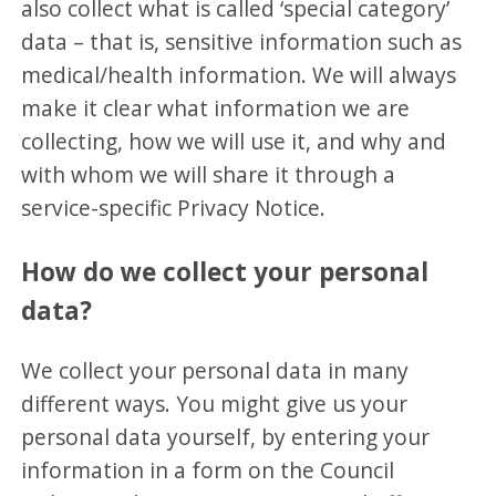
also collect what is called ‘special category’
data – that is, sensitive information such as
medical/health information. We will always
make it clear what information we are
collecting, how we will use it, and why and
with whom we will share it through a
service-specific Privacy Notice.
How do we collect your personal
data?
We collect your personal data in many
different ways. You might give us your
personal data yourself, by entering your
information in a form on the Council