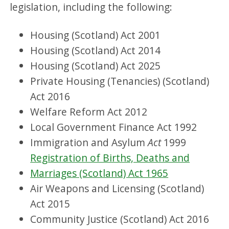
legislation, including the following:
Housing (Scotland) Act 2001
Housing (Scotland) Act 2014
Housing (Scotland) Act 2025
Private Housing (Tenancies) (Scotland)
Act 2016
Welfare Reform Act 2012
Local Government Finance Act 1992
Immigration and Asylum
Act
1999
Registration of Births, Deaths and
Marriages (Scotland) Act 1965
Air Weapons and Licensing (Scotland)
Act 2015
Community Justice (Scotland) Act 2016