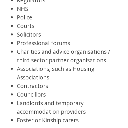
Regulators
NHS
Police
Courts
Solicitors
Professional forums
Charities and advice organisations /
third sector partner organisations
Associations, such as Housing
Associations
Contractors
Councillors
Landlords and temporary
accommodation providers
Foster or Kinship carers