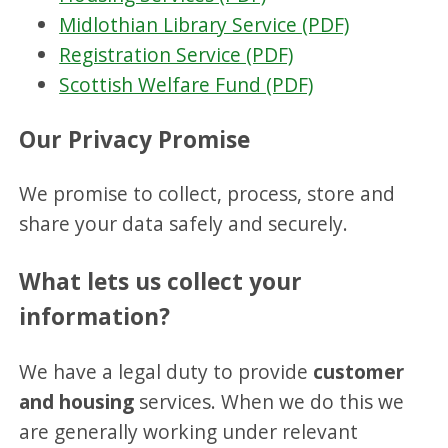
Midlothian Library Service (PDF)
Registration Service (PDF)
Scottish Welfare Fund (PDF)
Our Privacy Promise
We promise to collect, process, store and
share your data safely and securely.
What lets us collect your
information?
We have a legal duty to provide
customer
and housing
services. When we do this we
are generally working under relevant