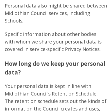
Personal data also might be shared between
Midlothian Council services, including
Schools.
Specific information about other bodies
with whom we share your personal data is
covered in service-specific Privacy Notices.
How long do we keep your personal
data?
Your personal data is kept in line with
Midlothian Council’s Retention Schedule.
The retention schedule sets out the kinds of
information the Council creates and uses,