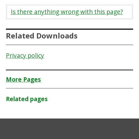
Is there anything wrong with this page?
Related Downloads
Privacy policy
More Pages
Related pages