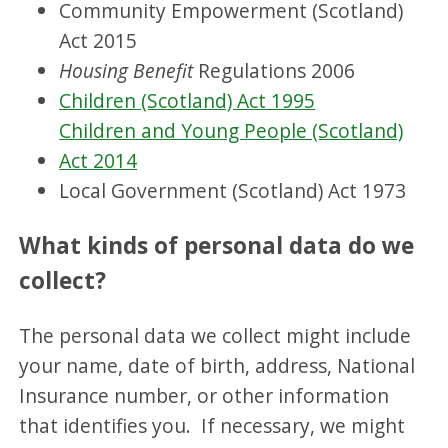
Community Empowerment (Scotland)
Act 2015
Housing Benefit
Regulations 2006
Children (Scotland) Act 1995
Children and Young People (Scotland)
Act 2014
Local Government (Scotland) Act 1973
What kinds of personal data do we
collect?
The personal data we collect might include
your name, date of birth, address, National
Insurance number, or other information
that identifies you. If necessary, we might