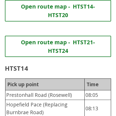
Open route map - HTST14-
HTST20
Open route map - HTST21-
HTST24
HTST14
Pick up point
Time
Prestonhall Road (Rosewell)
08:05
Hopefield Pace (Replacing
08:13
Burnbrae Road)