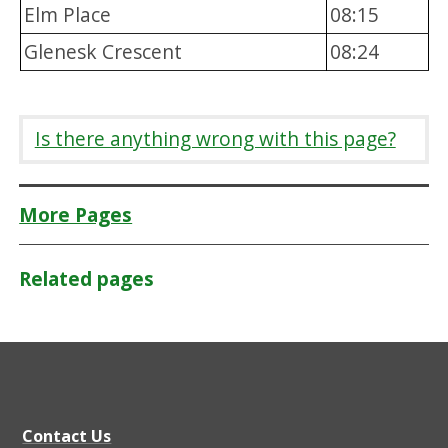
Elm Place
08:15
Glenesk Crescent
08:24
Is there anything wrong with this page?
More Pages
Related pages
Contact Us