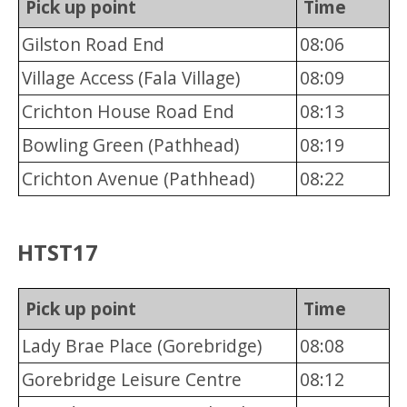
Pick up point
Time
Gilston Road End
08:06
Village Access (Fala Village)
08:09
Crichton House Road End
08:13
Bowling Green (Pathhead)
08:19
Crichton Avenue (Pathhead)
08:22
HTST17
Pick up point
Time
Lady Brae Place (Gorebridge)
08:08
Gorebridge Leisure Centre
08:12