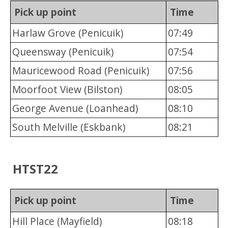
Pick up point
Time
Harlaw Grove (Penicuik)
07:49
Queensway (Penicuik)
07:54
Mauricewood Road (Penicuik)
07:56
Moorfoot View (Bilston)
08:05
George Avenue (Loanhead)
08:10
South Melville (Eskbank)
08:21
HTST22
Pick up point
Time
Hill Place (Mayfield)
08:18