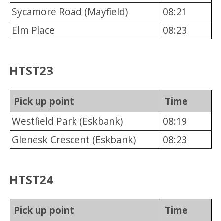
Sycamore Road (Mayfield)
08:21
Elm Place
08:23
HTST23
Pick up point
Time
Westfield Park (Eskbank)
08:19
Glenesk Crescent (Eskbank)
08:23
HTST24
Pick up point
Time