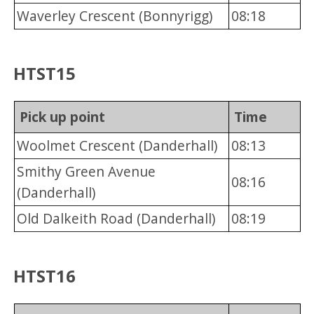
Waverley Crescent (Bonnyrigg)
08:18
HTST15
Pick up point
Time
Woolmet Crescent (Danderhall)
08:13
Smithy Green Avenue
08:16
(Danderhall)
Old Dalkeith Road (Danderhall)
08:19
HTST16