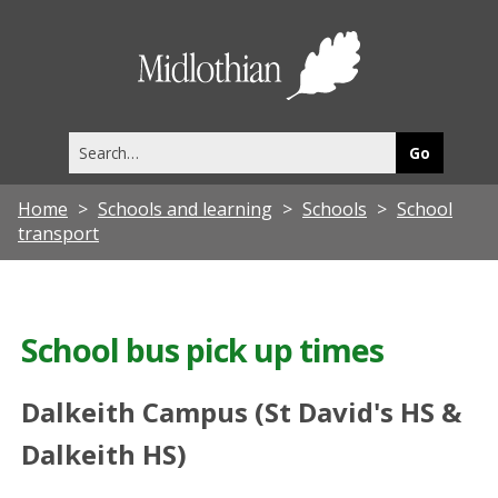
Midlothia
Council
Search
this
site
Home
Schools and learning
Schools
School
transport
School bus pick up times
Dalkeith Campus (St David's HS &
Dalkeith HS)