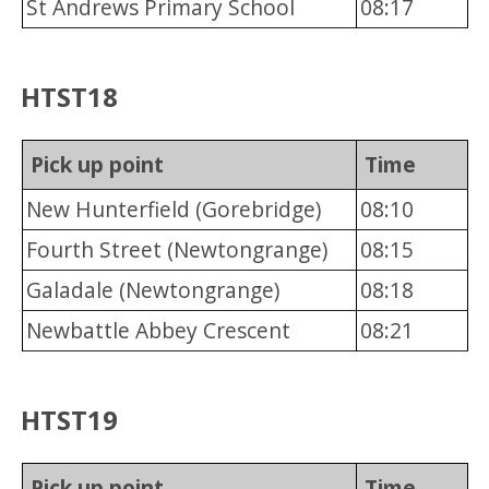
St Andrews Primary School
08:17
HTST18
Pick up point
Time
New Hunterfield (Gorebridge)
08:10
Fourth Street (Newtongrange)
08:15
Galadale (Newtongrange)
08:18
Newbattle Abbey Crescent
08:21
HTST19
Pick up point
Time