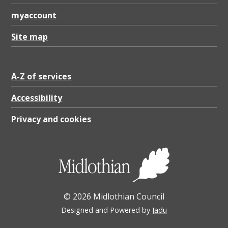
myaccount
Site map
A-Z of services
Accessibility
Privacy and cookies
© 2026 Midlothian Council
Designed and Powered by
Jadu