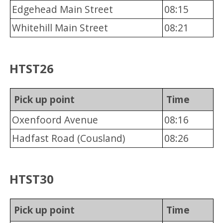
Edgehead Main Street
08:15
Whitehill Main Street
08:21
HTST26
Pick up point
Time
Oxenfoord Avenue
08:16
Hadfast Road (Cousland)
08:26
HTST30
Pick up point
Time