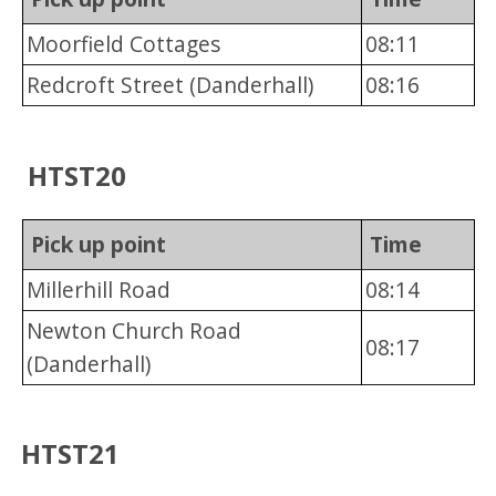
Moorfield Cottages
08:11
Redcroft Street (Danderhall)
08:16
HTST20
Pick up point
Time
Millerhill Road
08:14
Newton Church Road
08:17
(Danderhall)
HTST21