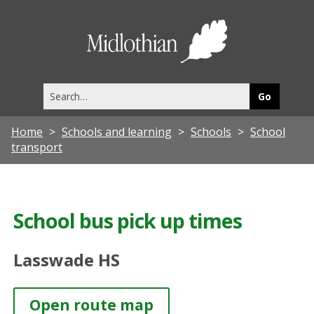
Midlothia
Council
Search
this
site
Home
Schools and learning
Schools
School
transport
School bus pick up times
Lasswade HS
Open route map