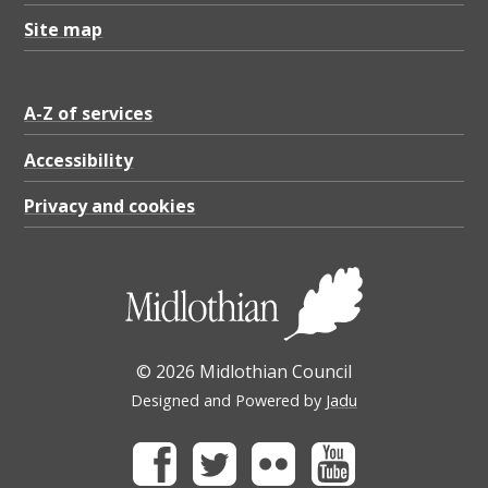
Site map
A-Z of services
Accessibility
Privacy and cookies
© 2026 Midlothian Council
Designed and Powered by
Jadu
Facebook
Twitter
Flickr
Youtube