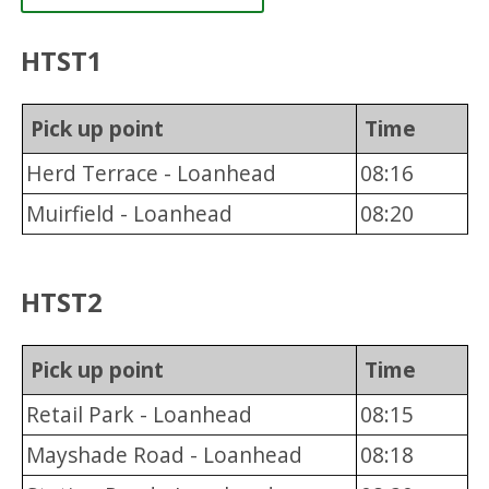
HTST1
Pick up point
Time
Herd Terrace - Loanhead
08:16
Muirfield - Loanhead
08:20
HTST2
Pick up point
Time
Retail Park - Loanhead
08:15
Mayshade Road - Loanhead
08:18