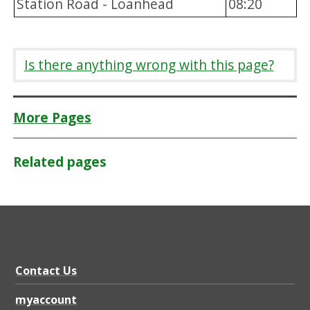
Station Road - Loanhead
08:20
Is there anything wrong with this page?
More Pages
Related pages
Contact Us
myaccount