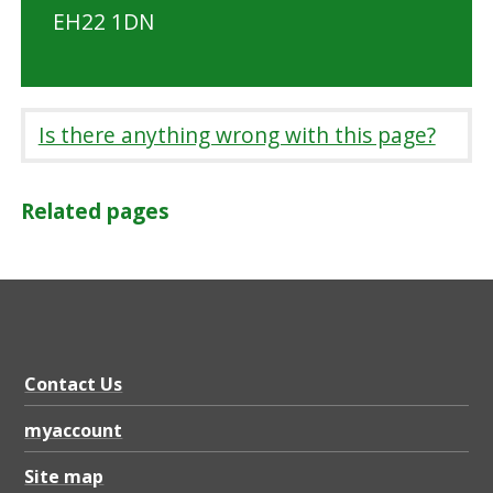
EH22 1DN
Is there anything wrong with this page?
Related pages
Contact Us
myaccount
Site map