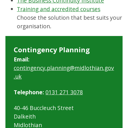
The Business Continuity Institute
Training and accredited courses
Choose the solution that best suits your
organisation.
Contingency Planning
Email:
contingency.planning@midlothian.gov
.uk
Telephone:
0131 271 3078
40-46 Buccleuch Street
Dalkeith
Midlothian