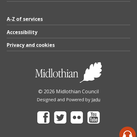
A-Z of services
Accessibility
Privacy and cookies
© 2026 Midlothian Council
Designed and Powered by
Jadu
Facebook
Twitter
Flickr
Youtube