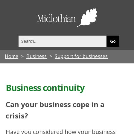
Midlothia
Council
Search
this
site
Home
Business
Support for businesses
Business continuity
Can your business cope in a
crisis?
Have you considered how your business