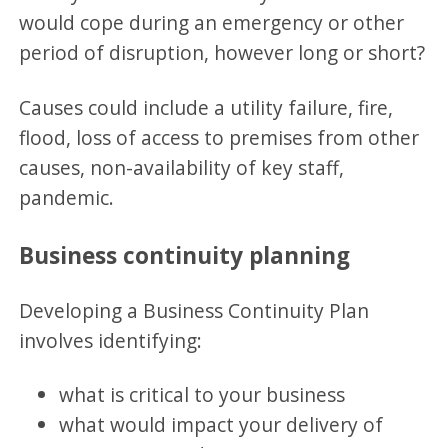
would cope during an emergency or other
period of disruption, however long or short?
Causes could include a utility failure, fire,
flood, loss of access to premises from other
causes, non-availability of key staff,
pandemic.
Business continuity planning
Developing a Business Continuity Plan
involves identifying:
what is critical to your business
what would impact your delivery of