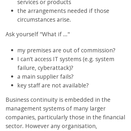
services or products
the arrangements needed if those
circumstances arise.
Ask yourself "What if ..."
my premises are out of commission?
I can’t access IT systems (e.g. system
failure, cyberattack)?
a main supplier fails?
key staff are not available?
Business continuity is embedded in the
management systems of many larger
companies, particularly those in the financial
sector. However any organisation,