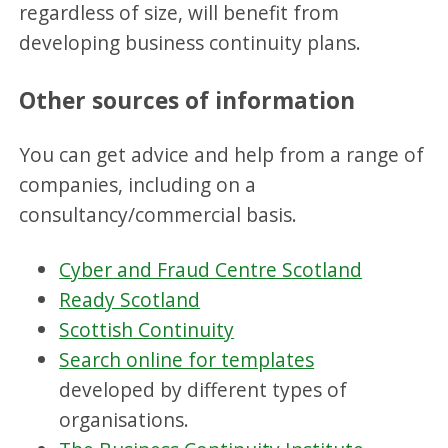
regardless of size, will benefit from
developing business continuity plans.
Other sources of information
You can get advice and help from a range of
companies, including on a
consultancy/commercial basis.
Cyber and Fraud Centre Scotland
Ready Scotland
Scottish Continuity
Search online for templates
developed by different types of
organisations.