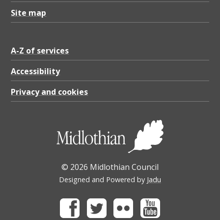
Site map
A-Z of services
Accessibility
Privacy and cookies
© 2026 Midlothian Council
Designed and Powered by
Jadu
Facebook
Twitter
Flickr
Youtube