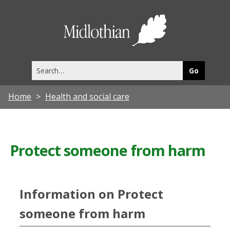
Midlothia
Council
Search
this
site
Home
Health and social care
Protect someone from harm
Information on Protect
someone from harm