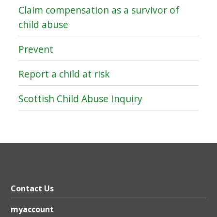
Claim compensation as a survivor of
child abuse
Prevent
Report a child at risk
Scottish Child Abuse Inquiry
Contact Us
myaccount