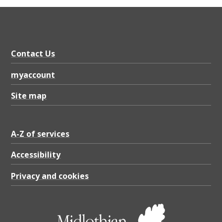
Contact Us
myaccount
Site map
A-Z of services
Accessibility
Privacy and cookies