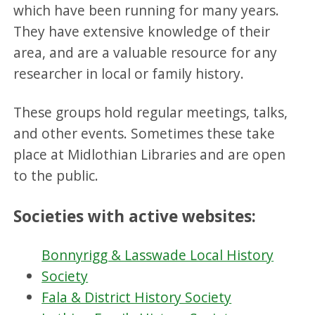
which have been running for many years.
They have extensive knowledge of their
area, and are a valuable resource for any
researcher in local or family history.
These groups hold regular meetings, talks,
and other events. Sometimes these take
place at Midlothian Libraries and are open
to the public.
Societies with active websites:
Bonnyrigg & Lasswade Local History
Society
Fala & District History Society