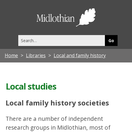
Midlothia
Council
Search
this
site
Home
Libraries
Local and family history
Local studies
Local family history societies
There are a number of independent
research groups in Midlothian, most of