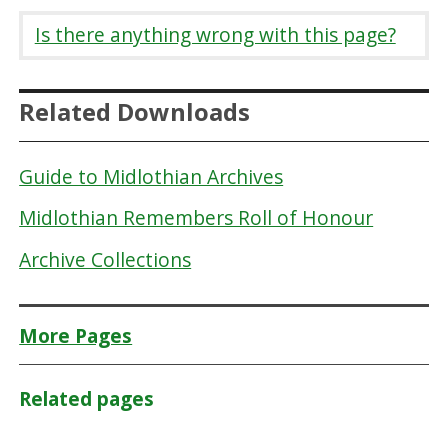
Is there anything wrong with this page?
Related Downloads
Guide to Midlothian Archives
Midlothian Remembers Roll of Honour
Archive Collections
More Pages
Related pages