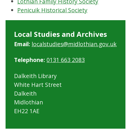
Lothian Family History Society
Penicuik Historical Society
Local Studies and Archives
Email:
localstudies@midlothian.gov.uk
Telephone:
0131 663 2083
Dalkeith Library
White Hart Street
Dalkeith
Midlothian
EH22 1AE