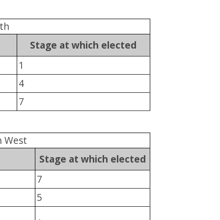
th
Stage at which elected
1
4
7
n West
Stage at which elected
7
5