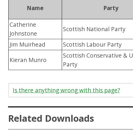
Name
Party
Catherine
Scottish National Party
Johnstone
Jim Muirhead
Scottish Labour Party
Scottish Conservative & U
Kieran Munro
Party
Is there anything wrong with this page?
Related Downloads