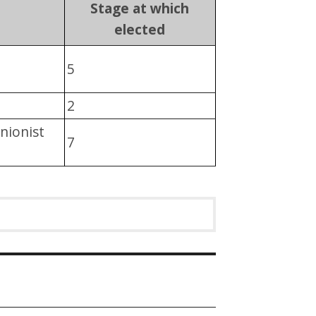
Stage at which
elected
5
2
nionist
7