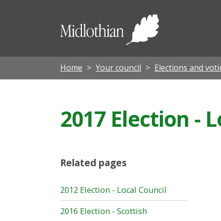
Midloth
Council
Home
Your council
Elections and vot
2017 Election - 
Related pages
2012 Election - Local Council
2016 Election - Scottish