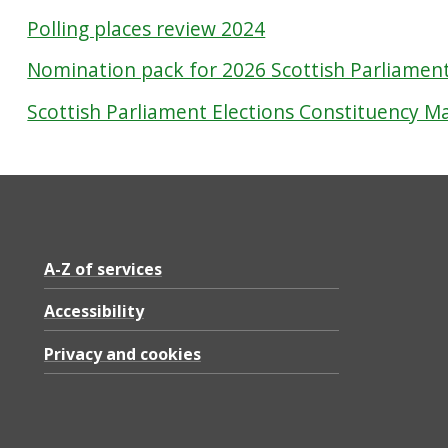
Polling places review 2024
Nomination pack for 2026 Scottish Parliament
Scottish Parliament Elections Constituency M
A-Z of services
Accessibility
Privacy and cookies