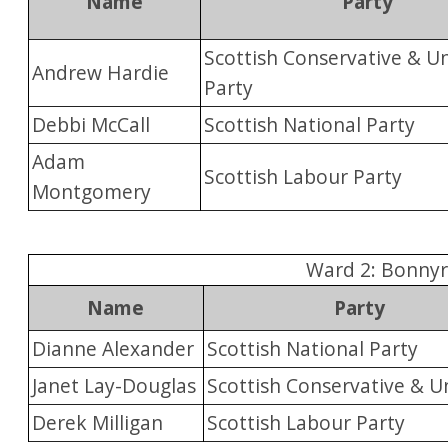
Name
Party
Scottish Conservative & Un
Andrew Hardie
Party
Debbi McCall
Scottish National Party
Adam
Scottish Labour Party
Montgomery
Ward 2: Bonnyr
Name
Party
Dianne Alexander
Scottish National Party
Janet Lay-Douglas
Scottish Conservative & U
Derek Milligan
Scottish Labour Party