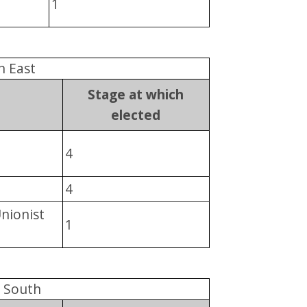
1
n East
Stage at which
elected
4
4
Unionist
1
n South