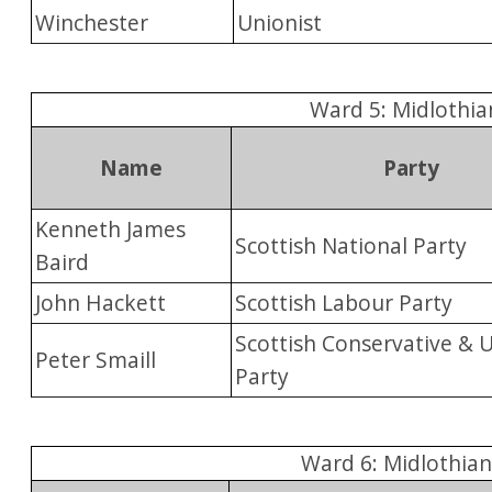
Winchester
Unionist
Ward 5: Midlothia
Name
Party
Kenneth James
Scottish National Party
Baird
John Hackett
Scottish Labour Party
Scottish Conservative & 
Peter Smaill
Party
Ward 6: Midlothia