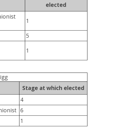
elected
ionist
1
5
1
igg
Stage at which elected
4
nionist
6
1