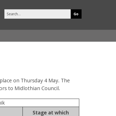
Search
this
site
 place on Thursday 4 May. The
ors to Midlothian Council.
ik
Stage at which