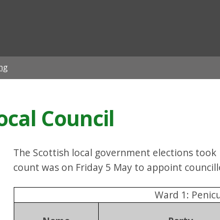
ian
ing
Local Council
The Scottish local government elections took
count was on Friday 5 May to appoint councill
Ward 1: Penicu