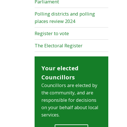
Parliament
Polling districts and polling
places review 2024
Register to vote
The Electoral Register
Your elected
Councillors
Councillors are elected by
the community, and are
responsible for decisions
on your behalf about local
services.