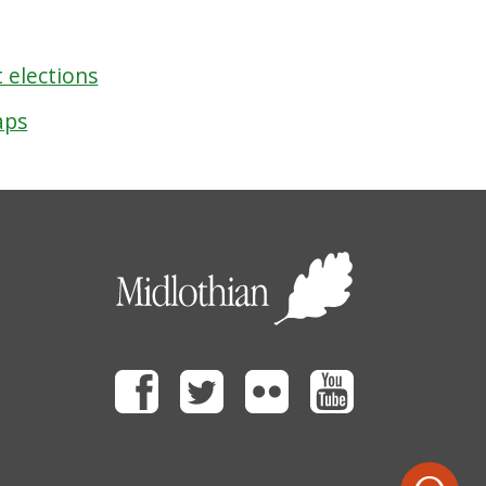
 elections
aps
Facebook
Twitter
Flickr
Youtube