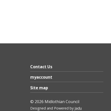
Contact Us
myaccount
Site map
© 2026 Midlothian Council
Designed and Powered by
Jadu