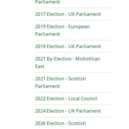
Parliament
2017 Election - UK Parliament
2019 Election - European
Parliament
2019 Election - UK Parliament
2021 By-Election - Midlothian
East
2021 Election - Scottish
Parliament
2022 Election - Local Council
2024 Election - UK Parliament
2026 Election - Scottish