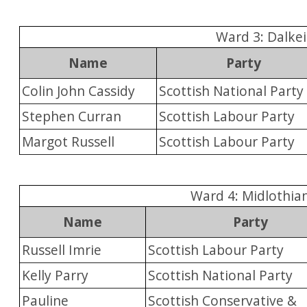
Ward 3: Dalkei
Name
Party
Colin John Cassidy
Scottish National Party
Stephen Curran
Scottish Labour Party
Margot Russell
Scottish Labour Party
Ward 4: Midlothia
Name
Party
Russell Imrie
Scottish Labour Party
Kelly Parry
Scottish National Party
Pauline
Scottish Conservative &