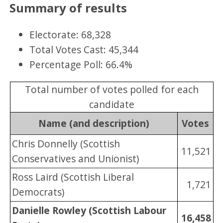
Summary of results
Electorate: 68,328
Total Votes Cast: 45,344
Percentage Poll: 66.4%
Total number of votes polled for each
candidate
Name (and description)
Votes
Chris Donnelly (Scottish
11,521
Conservatives and Unionist)
Ross Laird (Scottish Liberal
1,721
Democrats)
Danielle Rowley (Scottish Labour
16,458