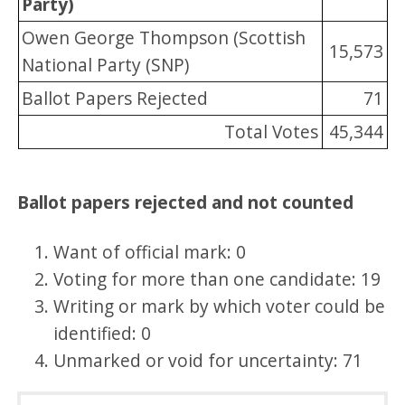
Party)
Owen George Thompson (Scottish
15,573
National Party (SNP)
Ballot Papers Rejected
71
Total Votes
45,344
Ballot papers rejected and not counted
Want of official mark: 0
Voting for more than one candidate: 19
Writing or mark by which voter could be
identified: 0
Unmarked or void for uncertainty: 71