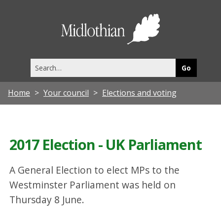
Midlothia
Council
Search
this
site
Home
Your council
Elections and voting
2017 Election - UK Parliament
A General Election to elect MPs to the
Westminster Parliament was held on
Thursday 8 June.