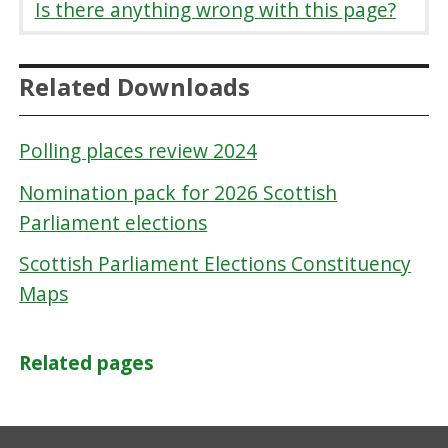
Is there anything wrong with this page?
Related Downloads
Polling places review 2024
Nomination pack for 2026 Scottish
Parliament elections
Scottish Parliament Elections Constituency
Maps
Related pages