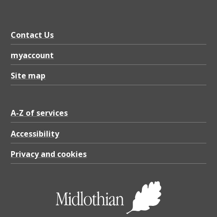
Contact Us
myaccount
Site map
A-Z of services
Accessibility
Privacy and cookies