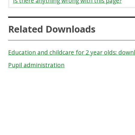
Is there anything wrong with this page?
Related Downloads
Education and childcare for 2 year olds: down
Pupil administration