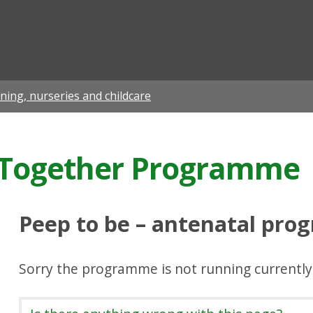
ian
rning, nurseries and childcare
g Together Programme
Peep to be – antenatal pr
Sorry the programme is not running currently