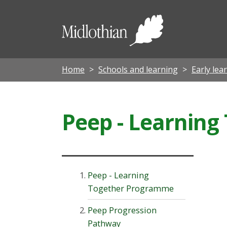
Midloth
Council
Home
Schools and learning
Early lea
Peep - Learnin
Peep - Learning
Together Programme
Peep Progression
Pathway