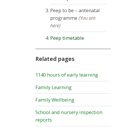
Peep to be – antenatal
programme
(You are
here)
Peep timetable
Related pages
1140 hours of early learning
Family Learning
Family Wellbeing
School and nursery inspection
reports