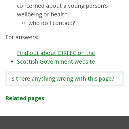
concerned about a young person’s
wellbeing or health
who do I contact?
For answers:
Find out about
GIRFEC
on the
Scottish Government website
Is there anything wrong with this page?
Related pages