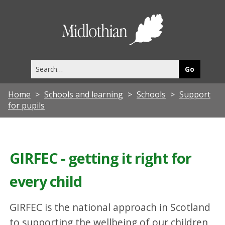
Midlothia
Council
Search
this
site
Home
Schools and learning
Schools
Support
for pupils
GIRFEC - getting it right for
every child
GIRFEC is the national approach in Scotland
to supporting the wellbeing of our children