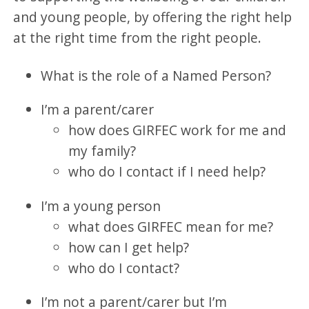
and young people, by offering the right help
at the right time from the right people.
What is the role of a Named Person?
I’m a parent/carer
how does GIRFEC work for me and
my family?
who do I contact if I need help?
I’m a young person
what does GIRFEC mean for me?
how can I get help?
who do I contact?
I’m not a parent/carer but I’m