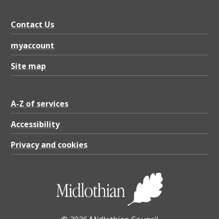
Contact Us
myaccount
Site map
A-Z of services
Accessibility
Privacy and cookies