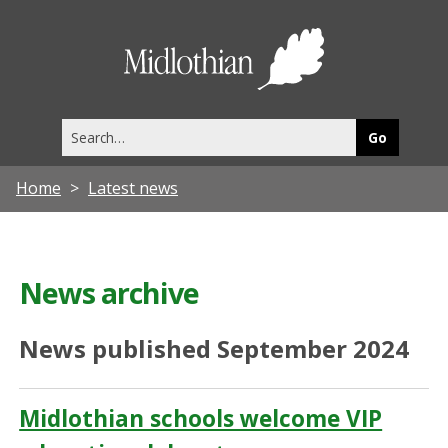
Midlothia
Council
Search
this
site
Home
Latest news
News archive
News published September 2024
Midlothian schools welcome VIP