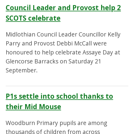
Council Leader and Provost help 2
SCOTS celebrate
Midlothian Council Leader Councillor Kelly
Parry and Provost Debbi McCall were
honoured to help celebrate Assaye Day at
Glencorse Barracks on Saturday 21
September.
P1s settle into school thanks to
their Mid Mouse
Woodburn Primary pupils are among
thousands of children from across