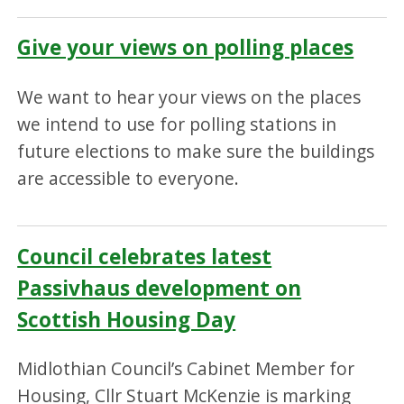
Give your views on polling places
We want to hear your views on the places
we intend to use for polling stations in
future elections to make sure the buildings
are accessible to everyone.
Council celebrates latest
Passivhaus development on
Scottish Housing Day
Midlothian Council’s Cabinet Member for
Housing, Cllr Stuart McKenzie is marking