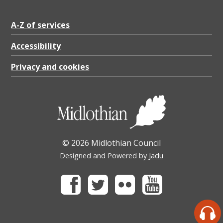
A-Z of services
Accessibility
Privacy and cookies
© 2026 Midlothian Council
Designed and Powered by
Jadu
Facebook
Twitter
Flickr
Youtube