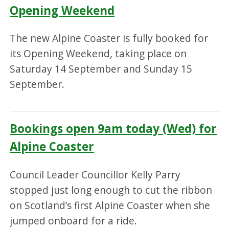
Opening Weekend
The new Alpine Coaster is fully booked for
its Opening Weekend, taking place on
Saturday 14 September and Sunday 15
September.
Bookings open 9am today (Wed) for
Alpine Coaster
Council Leader Councillor Kelly Parry
stopped just long enough to cut the ribbon
on Scotland’s first Alpine Coaster when she
jumped onboard for a ride.