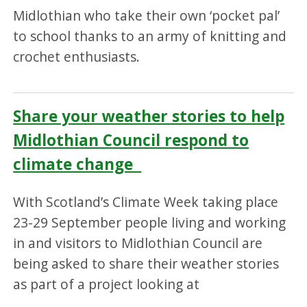
Midlothian who take their own ‘pocket pal’
to school thanks to an army of knitting and
crochet enthusiasts.
Share your weather stories to help
Midlothian Council respond to
climate change
With Scotland’s Climate Week taking place
23-29 September people living and working
in and visitors to Midlothian Council are
being asked to share their weather stories
as part of a project looking at