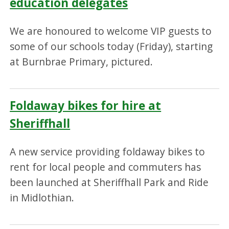
education delegates
We are honoured to welcome VIP guests to
some of our schools today (Friday), starting
at Burnbrae Primary, pictured.
Foldaway bikes for hire at
Sheriffhall
A new service providing foldaway bikes to
rent for local people and commuters has
been launched at Sheriffhall Park and Ride
in Midlothian.