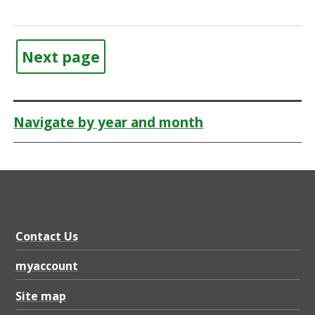
Next page
Navigate by year and month
Contact Us
myaccount
Site map