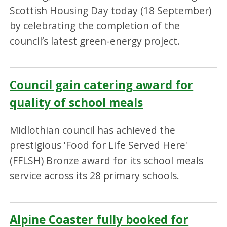
Scottish Housing Day today (18 September)
by celebrating the completion of the
council’s latest green-energy project.
Council gain catering award for
quality of school meals
Midlothian council has achieved the
prestigious 'Food for Life Served Here'
(FFLSH) Bronze award for its school meals
service across its 28 primary schools.
Alpine Coaster fully booked for