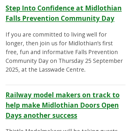
Step Into Confidence at Midlothian
Falls Prevention Community Day
If you are committed to living well for
longer, then join us for Midlothian’s first
free, fun and informative Falls Prevention
Community Day on Thursday 25 September
2025, at the Lasswade Centre.
Railway model makers on track to
help make Midlothian Doors Open
Days another success