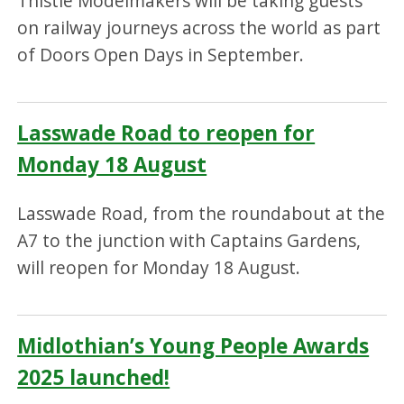
Thistle Modelmakers will be taking guests
on railway journeys across the world as part
of Doors Open Days in September.
Lasswade Road to reopen for
Monday 18 August
Lasswade Road, from the roundabout at the
A7 to the junction with Captains Gardens,
will reopen for Monday 18 August.
Midlothian’s Young People Awards
2025 launched!