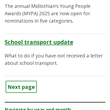
The annual Midlothian’s Young People
Awards (MYPA) 2025 are now open for
nominations in five categories.
School transport update
What to do if you have not received a letter
about school transport.
Next page
Navigate by year and month