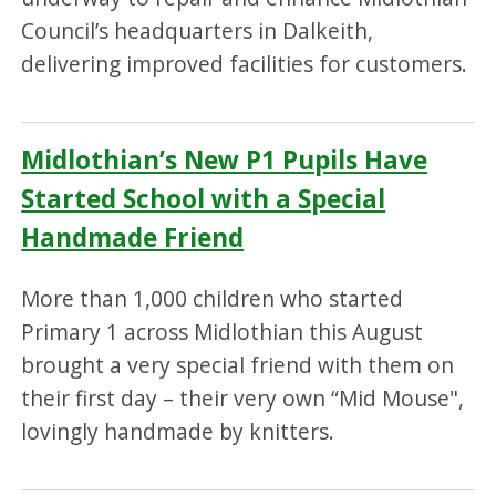
Council’s headquarters in Dalkeith,
delivering improved facilities for customers.
Midlothian’s New P1 Pupils Have
Started School with a Special
Handmade Friend
More than 1,000 children who started
Primary 1 across Midlothian this August
brought a very special friend with them on
their first day – their very own “Mid Mouse",
lovingly handmade by knitters.