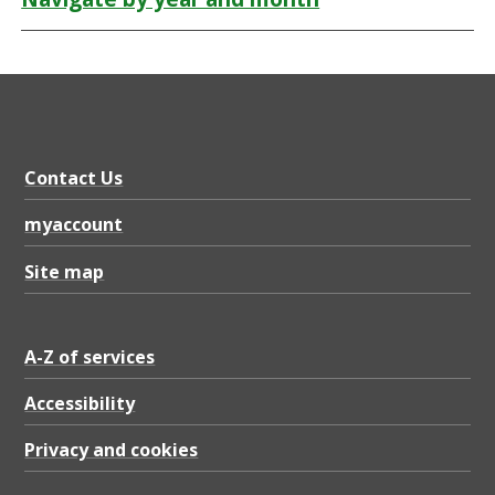
Contact Us
myaccount
Site map
A-Z of services
Accessibility
Privacy and cookies