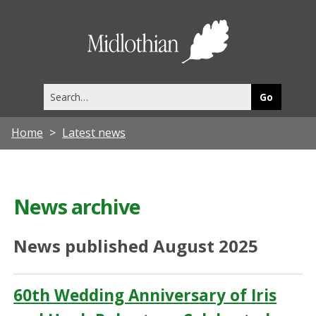
Midlothia
Council
Search
this
site
Home
Latest news
News archive
News published August 2025
60th Wedding Anniversary of Iris