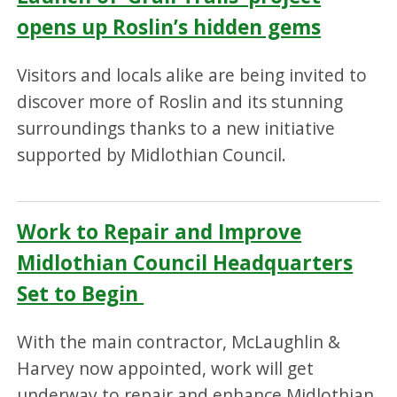
opens up Roslin’s hidden gems
Visitors and locals alike are being invited to
discover more of Roslin and its stunning
surroundings thanks to a new initiative
supported by Midlothian Council.
Work to Repair and Improve
Midlothian Council Headquarters
Set to Begin
With the main contractor, McLaughlin &
Harvey now appointed, work will get
underway to repair and enhance Midlothian