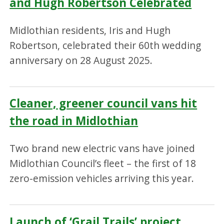
and Hugh Robertson Celebrated
Midlothian residents, Iris and Hugh
Robertson, celebrated their 60th wedding
anniversary on 28 August 2025.
Cleaner, greener council vans hit
the road in Midlothian
Two brand new electric vans have joined
Midlothian Council’s fleet – the first of 18
zero-emission vehicles arriving this year.
Launch of ‘Grail Trails’ project