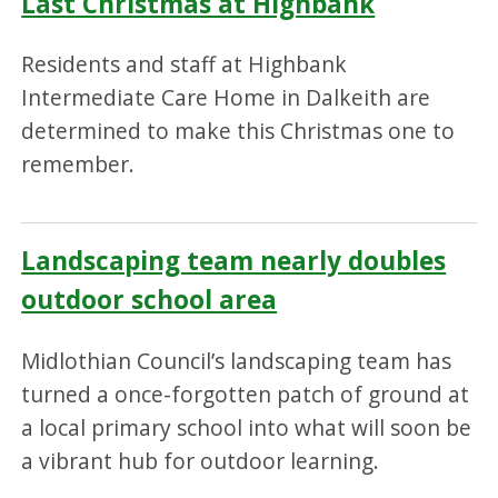
Last Christmas at Highbank
Residents and staff at Highbank
Intermediate Care Home in Dalkeith are
determined to make this Christmas one to
remember.
Landscaping team nearly doubles
outdoor school area
Midlothian Council’s landscaping team has
turned a once-forgotten patch of ground at
a local primary school into what will soon be
a vibrant hub for outdoor learning.