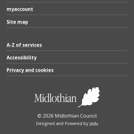
myaccount
Site map
A-Z of services
Accessibility
Privacy and cookies
© 2026 Midlothian Council
Designed and Powered by
Jadu