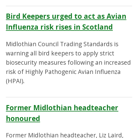
Bird Keepers urged to act as Avian
Influenza risk rises in Scotland
Midlothian Council Trading Standards is
warning all bird keepers to apply strict
biosecurity measures following an increased
risk of Highly Pathogenic Avian Influenza
(HPAI).
Former Midlothian headteacher
honoured
Former Midlothian headteacher, Liz Laird,