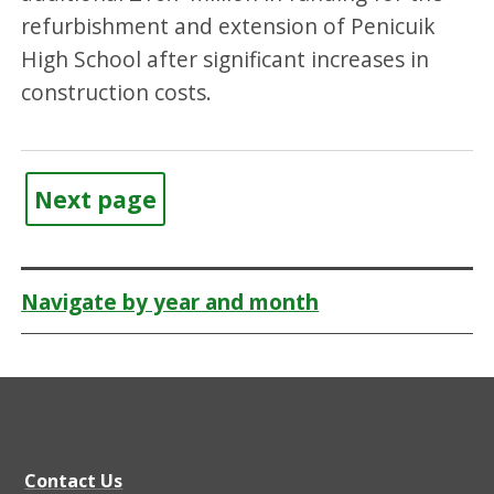
refurbishment and extension of Penicuik
High School after significant increases in
construction costs.
Next page
Navigate by year and month
Contact Us