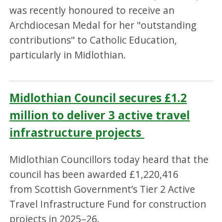
was recently honoured to receive an
Archdiocesan Medal for her "outstanding
contributions" to Catholic Education,
particularly in Midlothian.
Midlothian Council secures £1.2
million to deliver 3 active travel
infrastructure projects
Midlothian Councillors today heard that the
council has been awarded £1,220,416
from Scottish Government’s Tier 2 Active
Travel Infrastructure Fund for construction
projects in 2025–26.