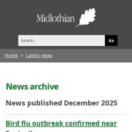
Midlothia
Council
Search
this
site
Home
Latest news
News archive
News published December 2025
Bird flu outbreak confirmed near