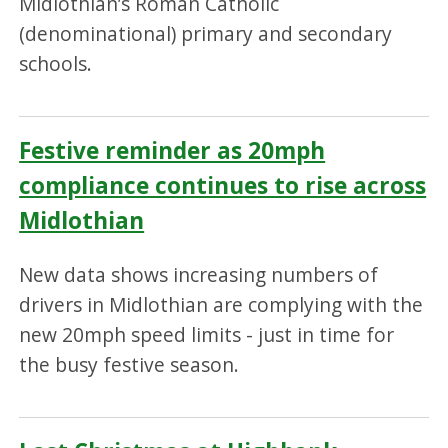
Midlothian’s Roman Catholic
(denominational) primary and secondary
schools.
Festive reminder as 20mph
compliance continues to rise across
Midlothian
New data shows increasing numbers of
drivers in Midlothian are complying with the
new 20mph speed limits - just in time for
the busy festive season.