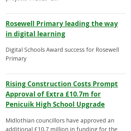
Rosewell Primary leading the way
in digital learning
Digital Schools Award success for Rosewell
Primary
Rising Construction Costs Prompt
Approval of Extra £10.7m for
Penicuik High School Upgrade
Midlothian councillors have approved an
additional £10.7 million in funding for the