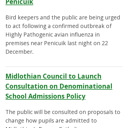
Penicuik
Bird keepers and the public are being urged
to act following a confirmed outbreak of
Highly Pathogenic avian influenza in
premises near Penicuik last night on 22
December.
Midlothian Council to Launch
Consultation on Denominational
School Admissions Policy
The public will be consulted on proposals to
change how pupils are admitted to