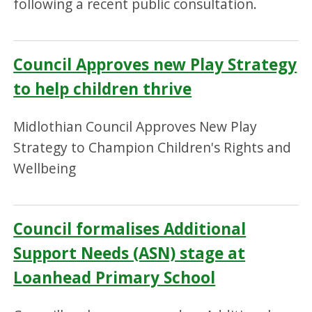
following a recent public consultation.
Council Approves new Play Strategy
to help children thrive
Midlothian Council Approves New Play
Strategy to Champion Children's Rights and
Wellbeing
Council formalises Additional
Support Needs (ASN) stage at
Loanhead Primary School