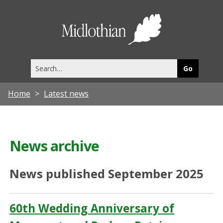
Midlothia
Council
Search
this
site
Home
Latest news
News archive
News published September 2025
60th Wedding Anniversary of