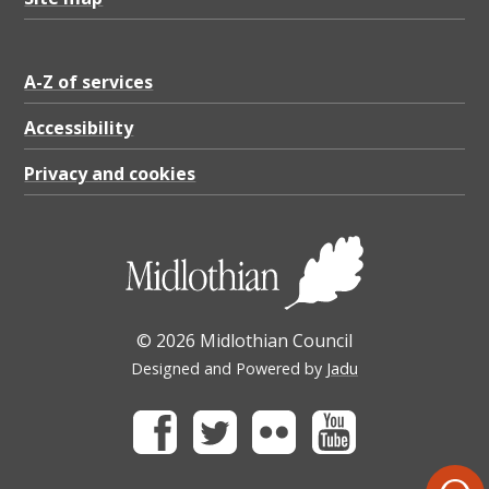
A-Z of services
Accessibility
Privacy and cookies
© 2026 Midlothian Council
Designed and Powered by
Jadu
Facebook
Twitter
Flickr
Youtube