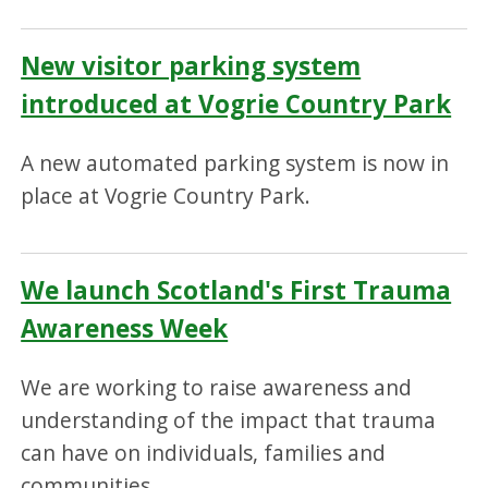
New visitor parking system
introduced at Vogrie Country Park
A new automated parking system is now in
place at Vogrie Country Park.
We launch Scotland's First Trauma
Awareness Week
We are working to raise awareness and
understanding of the impact that trauma
can have on individuals, families and
communities.