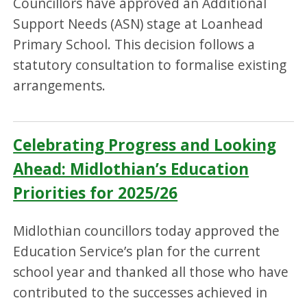
Councillors have approved an Additional
Support Needs (ASN) stage at Loanhead
Primary School. This decision follows a
statutory consultation to formalise existing
arrangements.
Celebrating Progress and Looking
Ahead: Midlothian’s Education
Priorities for 2025/26
Midlothian councillors today approved the
Education Service’s plan for the current
school year and thanked all those who have
contributed to the successes achieved in