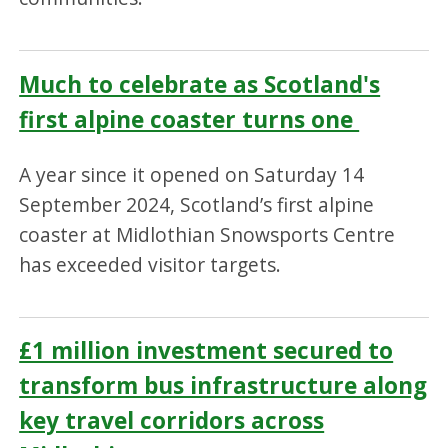
Much to celebrate as Scotland's
first alpine coaster turns one
A year since it opened on Saturday 14
September 2024, Scotland’s first alpine
coaster at Midlothian Snowsports Centre
has exceeded visitor targets.
£1 million investment secured to
transform bus infrastructure along
key travel corridors across