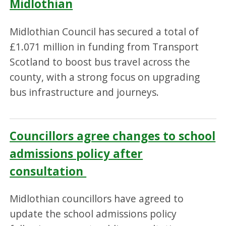
Midlothian
Midlothian Council has secured a total of
£1.071 million in funding from Transport
Scotland to boost bus travel across the
county, with a strong focus on upgrading
bus infrastructure and journeys.
Councillors agree changes to school
admissions policy after
consultation
Midlothian councillors have agreed to
update the school admissions policy