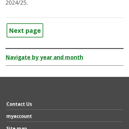
2024/25.
Next page
Navigate by year and month
Contact Us
myaccount
Site map