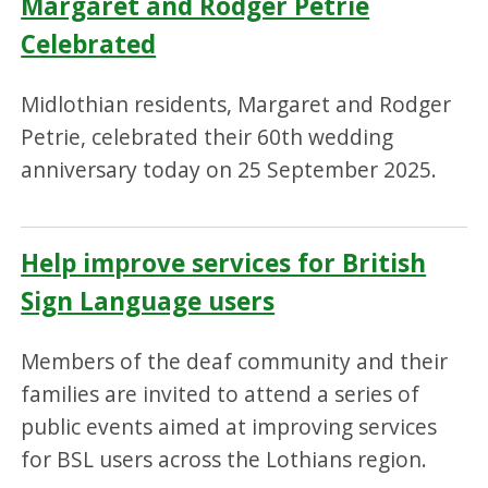
Margaret and Rodger Petrie
Celebrated
Midlothian residents, Margaret and Rodger
Petrie, celebrated their 60th wedding
anniversary today on 25 September 2025.
Help improve services for British
Sign Language users
Members of the deaf community and their
families are invited to attend a series of
public events aimed at improving services
for BSL users across the Lothians region.