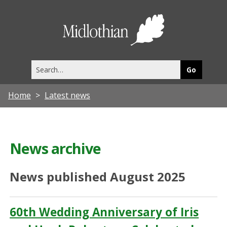
Midlothia
Council
Search
this
site
Home
Latest news
News archive
News published August 2025
60th Wedding Anniversary of Iris