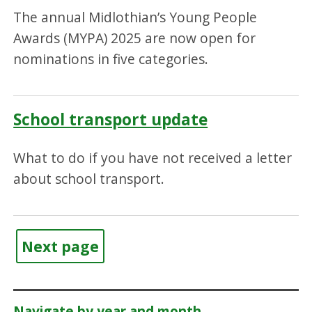
The annual Midlothian’s Young People
Awards (MYPA) 2025 are now open for
nominations in five categories.
School transport update
What to do if you have not received a letter
about school transport.
Next page
Navigate by year and month