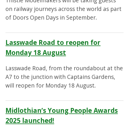
Thistle Modelmakers will be taking guests
on railway journeys across the world as part
of Doors Open Days in September.
Lasswade Road to reopen for
Monday 18 August
Lasswade Road, from the roundabout at the
A7 to the junction with Captains Gardens,
will reopen for Monday 18 August.
Midlothian’s Young People Awards
2025 launched!