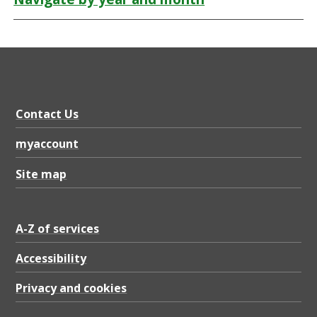
Contact Us
myaccount
Site map
A-Z of services
Accessibility
Privacy and cookies