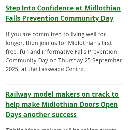
Step Into Confidence at Midlothian
Falls Prevention Community Day
If you are committed to living well for
longer, then join us for Midlothian’s first
free, fun and informative Falls Prevention
Community Day on Thursday 25 September
2025, at the Lasswade Centre.
Railway model makers on track to
help make Midlothian Doors Open
Days another success