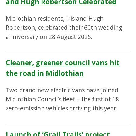
and Hugh Robertson Celebrated
Midlothian residents, Iris and Hugh
Robertson, celebrated their 60th wedding
anniversary on 28 August 2025.
Cleaner, greener council vans hit
the road in Midlothian
Two brand new electric vans have joined
Midlothian Council’s fleet – the first of 18
zero-emission vehicles arriving this year.
Launch of ‘Grail Trails’ project