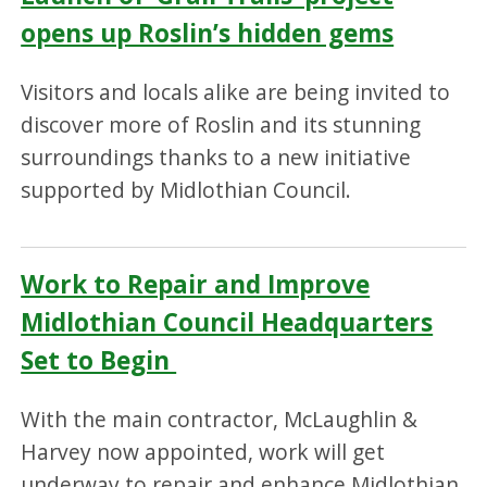
opens up Roslin’s hidden gems
Visitors and locals alike are being invited to
discover more of Roslin and its stunning
surroundings thanks to a new initiative
supported by Midlothian Council.
Work to Repair and Improve
Midlothian Council Headquarters
Set to Begin
With the main contractor, McLaughlin &
Harvey now appointed, work will get
underway to repair and enhance Midlothian