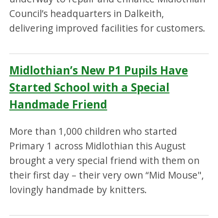
Council’s headquarters in Dalkeith,
delivering improved facilities for customers.
Midlothian’s New P1 Pupils Have
Started School with a Special
Handmade Friend
More than 1,000 children who started
Primary 1 across Midlothian this August
brought a very special friend with them on
their first day – their very own “Mid Mouse",
lovingly handmade by knitters.