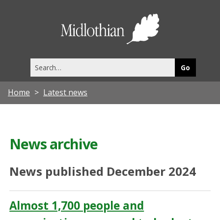
Midlothia
Council
Search
this
site
Home
Latest news
News archive
News published December 2024
Almost 1,700 people and