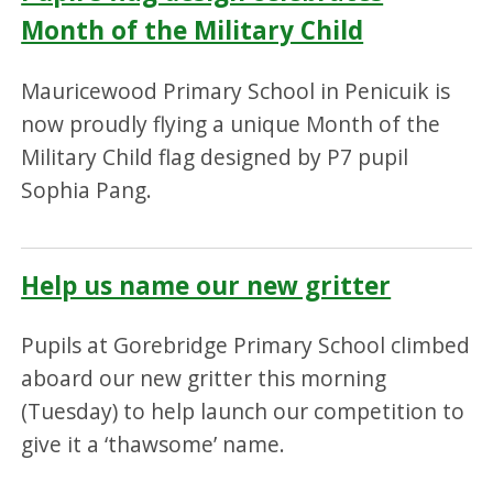
Month of the Military Child
Mauricewood Primary School in Penicuik is
now proudly flying a unique Month of the
Military Child flag designed by P7 pupil
Sophia Pang.
Help us name our new gritter
Pupils at Gorebridge Primary School climbed
aboard our new gritter this morning
(Tuesday) to help launch our competition to
give it a ‘thawsome’ name.