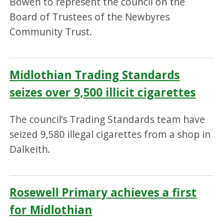
Bowen to represent the council on the
Board of Trustees of the Newbyres
Community Trust.
Midlothian Trading Standards
seizes over 9,500 illicit cigarettes
The council’s Trading Standards team have
seized 9,580 illegal cigarettes from a shop in
Dalkeith.
Rosewell Primary achieves a first
for Midlothian