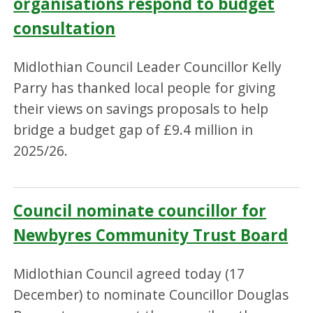
organisations respond to budget
consultation
Midlothian Council Leader Councillor Kelly
Parry has thanked local people for giving
their views on savings proposals to help
bridge a budget gap of £9.4 million in
2025/26.
Council nominate councillor for
Newbyres Community Trust Board
Midlothian Council agreed today (17
December) to nominate Councillor Douglas