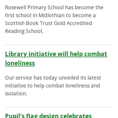
Rosewell Primary School has become the
first school in Midlothian to become a
Scottish Book Trust Gold Accredited
Reading School.
Library initiative will help combat
loneliness
Our service has today unveiled its latest
initiative to help combat loneliness and
isolation.
Pupil's flag design celebrates