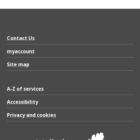
Contact Us
myaccount
Site map
A-Z of services
Accessibility
Privacy and cookies