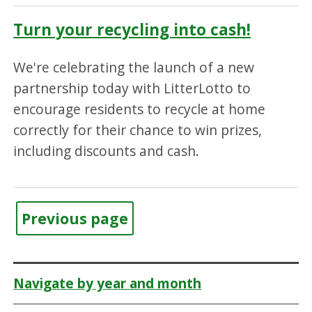
Turn your recycling into cash!
We're celebrating the launch of a new
partnership today with LitterLotto to
encourage residents to recycle at home
correctly for their chance to win prizes,
including discounts and cash.
Previous page
Navigate by year and month