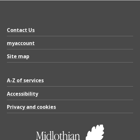
Contact Us
myaccount
Site map
A-Z of services
Accessibility
Privacy and cookies