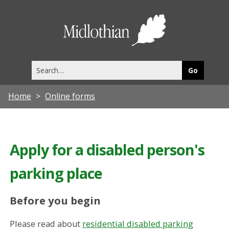
Midlothia
Council
Search
this
site
Home
Online forms
Apply for a disabled person's
parking place
Before you begin
Please read about
residential disabled parking