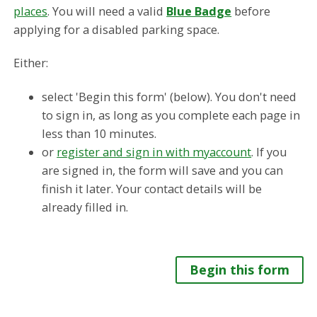
places
. You will need a valid
Blue Badge
before
applying for a disabled parking space.
Either:
select 'Begin this form' (below). You don't need
to sign in, as long as you complete each page in
less than 10 minutes.
or
register and sign in with myaccount
. If you
are signed in, the form will save and you can
finish it later. Your contact details will be
already filled in.
Begin this form