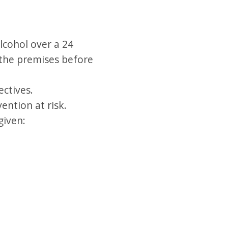
lcohol over a 24
f the premises before
ectives.
ention at risk.
given: