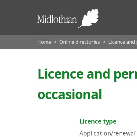
Midloth
Council
Home
Online directories
Licence and 
Licence and perm
occasional
Licence type
Application/renewal