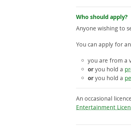
Who should apply?
Anyone wishing to se
You can apply for an 
you are from a 
or
you hold a
pr
or
you hold a
pe
An occasional licenc
Entertainment Licen