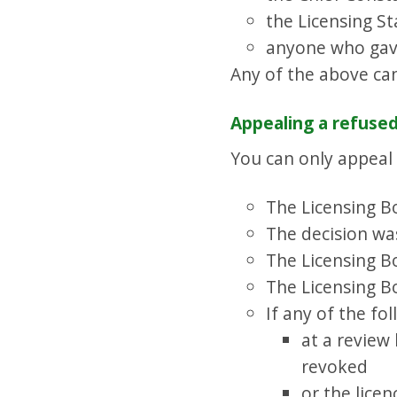
the Licensing St
anyone who gave
Any of the above ca
Appealing a refused
You can only appeal i
The Licensing Bo
The decision was
The Licensing Bo
The Licensing B
If any of the fo
at a review
revoked
or the lice