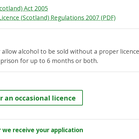
cotland) Act 2005
Licence (Scotland) Regulations 2007 (PDF)
or allow alcohol to be sold without a proper licenc
 prison for up to 6 months or both.
r an occasional licence
we receive your application