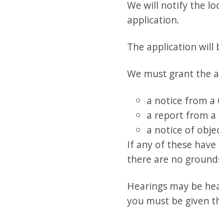
We will notify the l
application.
The application will
We must grant the ap
a notice from a
a report from a 
a notice of obj
If any of these have
there are no grounds
Hearings may be hear
you must be given t