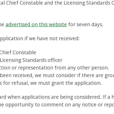
ocal Chief Constable and the Licensing Standards O
 be
advertised on this website
for seven days.
plication if we have not received:
 Chief Constable
Licensing Standards officer
ection or representation from any other person.
 been received, we must consider if there are grou
 for refusal, we must grant the application.
d when applications are being considered. If a h
he opportunity to comment on any notice or repo