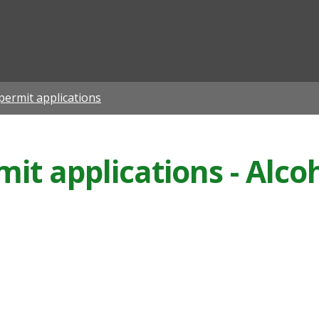
ian
permit applications
it applications - Alcoh