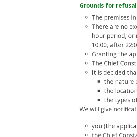
Grounds for refusal
The premises in
There are no exc
hour period, or 
10:00, after 22:
Granting the app
The Chief Consta
It is decided tha
the nature 
the locatio
the types of
We will give notificat
you (the applica
the Chief Const