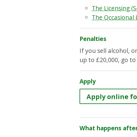
The Licensing (S
The Occasional 
Penalties
If you sell alcohol, 
up to £20,000, go to
Apply
Apply online fo
What happens after 