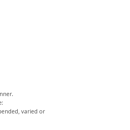
nner.
e:
pended, varied or