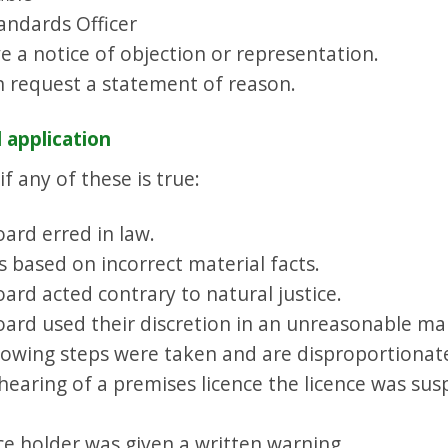
andards Officer
 a notice of objection or representation.
n request a statement of reason.
 application
f any of these is true:
ard erred in law.
 based on incorrect material facts.
ard acted contrary to natural justice.
oard used their discretion in an unreasonable ma
llowing steps were taken and are disproportionat
 hearing of a premises licence the licence was sus
nce holder was given a written warning