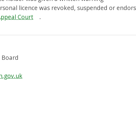
ersonal licence was revoked, suspended or endors
Appeal Court
.
g Board
n.gov.uk