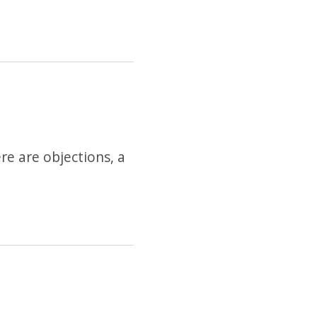
re are objections, a