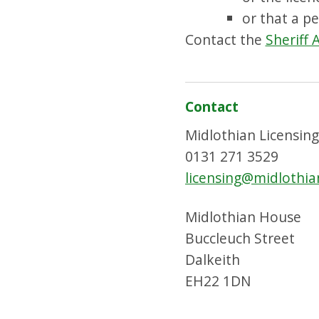
or that a p
Contact the
Sheriff 
Contact
Midlothian Licensin
0131 271 3529
licensing@midlothia
Midlothian House
Buccleuch Street
Dalkeith
EH22 1DN