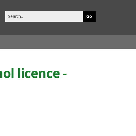
Search
this
site
ol licence -