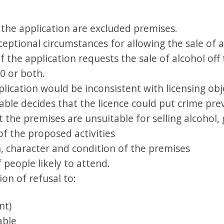
 the application are excluded premises.
eptional circumstances for allowing the sale of a
if the application requests the sale of alcohol of
00 or both.
lication would be inconsistent with licensing obj
ble decides that the licence could put crime prev
t the premises are unsuitable for selling alcohol, 
of the proposed activities
n, character and condition of the premises
 people likely to attend.
ion of refusal to:
nt)
able