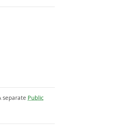
 A separate
Public