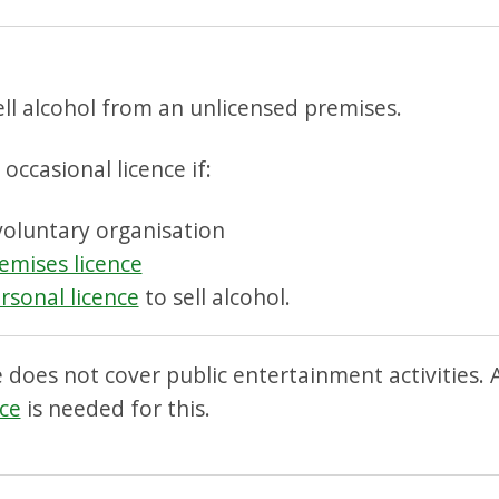
ll alcohol from an unlicensed premises.
occasional licence if:
voluntary organisation
emises licence
rsonal licence
to sell alcohol.
e does not cover public entertainment activities.
ce
is needed for this.