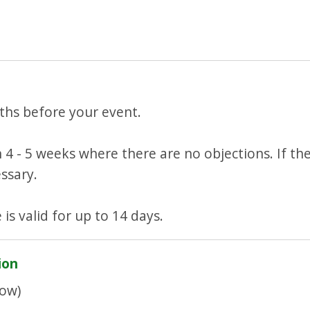
ths before your event.
 4 - 5 weeks where there are no objections. If the
ssary.
 is valid for up to 14 days.
ion
ow)