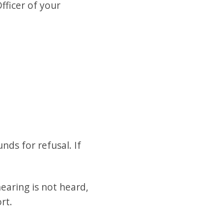
fficer of your
nds for refusal. If
earing is not heard,
rt.