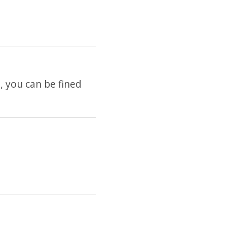
e, you can be fined