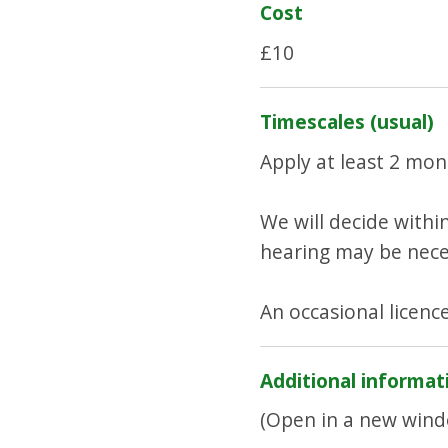
Cost
£10
Timescales (usual)
Apply at least 2 mon
We will decide within
hearing may be nece
An occasional licence
Additional informat
(Open in a new wind