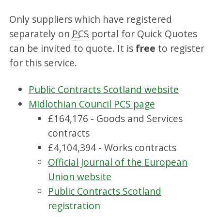
Only suppliers which have registered
separately on
PCS
portal for Quick Quotes
can be invited to quote. It is
free
to register
for this service.
Public Contracts Scotland website
Midlothian Council PCS page
£164,176 - Goods and Services
contracts
£4,104,394 - Works contracts
Official Journal of the European
Union website
Public Contracts Scotland
registration