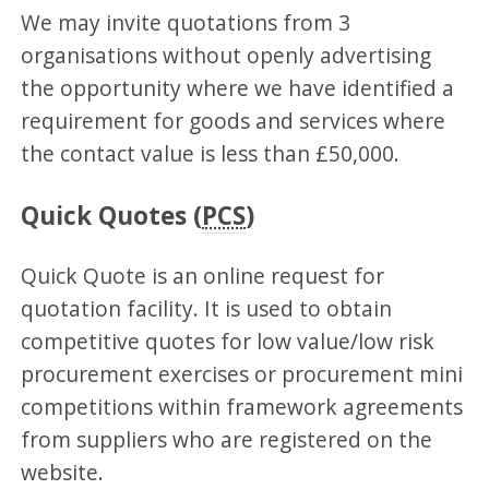
We may invite quotations from 3
organisations without openly advertising
the opportunity where we have identified a
requirement for goods and services where
the contact value is less than £50,000.
Quick Quotes (
PCS
)
Quick Quote is an online request for
quotation facility. It is used to obtain
competitive quotes for low value/low risk
procurement exercises or procurement mini
competitions within framework agreements
from suppliers who are registered on the
website.