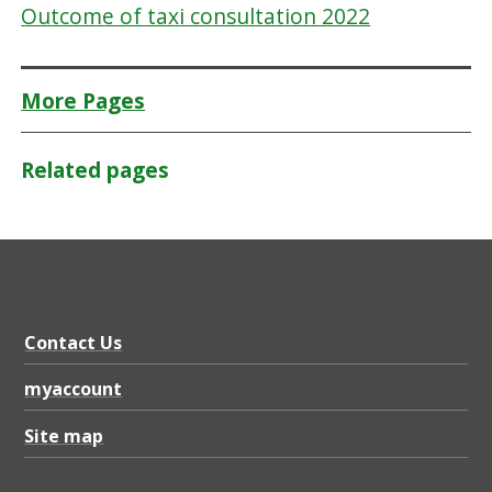
Outcome of taxi consultation 2022
More Pages
Related pages
Contact Us
myaccount
Site map