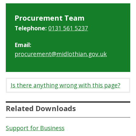
Procurement Team
Telephone:
0131 561 5237
Email:
procurement@midlothian.gov.uk
Is there anything wrong with this page?
Related Downloads
Support for Business