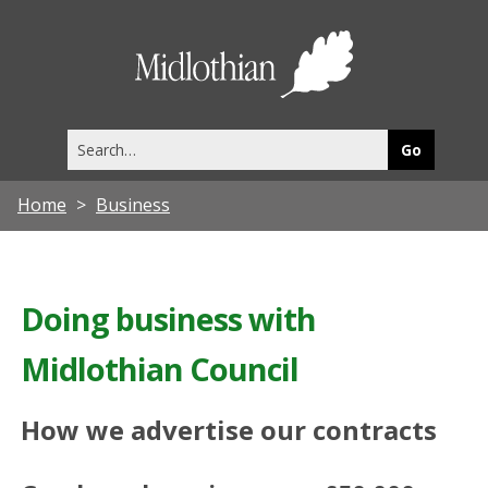
Midlothia
Council
Search
this
site
Home
Business
Doing business with
Midlothian Council
How we advertise our contracts