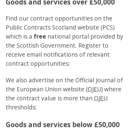
Goods and services over £50,000
Find our contract opportunities on the
Public Contracts Scotland website (PCS)
which is a
free
national portal provided by
the Scottish Government. Register to
receive email notifications of relevant
contract opportunities:
We also advertise on the Official Journal of
the European Union website (
OJEU
) where
the contract value is more than
OJEU
thresholds:
Goods and services below £50,000