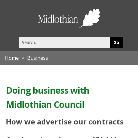
Midlothia
Council
Search
this
site
Home
Business
Doing business with
Midlothian Council
How we advertise our contracts