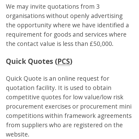
We may invite quotations from 3
organisations without openly advertising
the opportunity where we have identified a
requirement for goods and services where
the contact value is less than £50,000.
Quick Quotes (
PCS
)
Quick Quote is an online request for
quotation facility. It is used to obtain
competitive quotes for low value/low risk
procurement exercises or procurement mini
competitions within framework agreements
from suppliers who are registered on the
website.