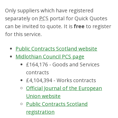
Only suppliers which have registered
separately on
PCS
portal for Quick Quotes
can be invited to quote. It is
free
to register
for this service.
Public Contracts Scotland website
Midlothian Council PCS page
£164,176 - Goods and Services
contracts
£4,104,394 - Works contracts
Official Journal of the European
Union website
Public Contracts Scotland
registration