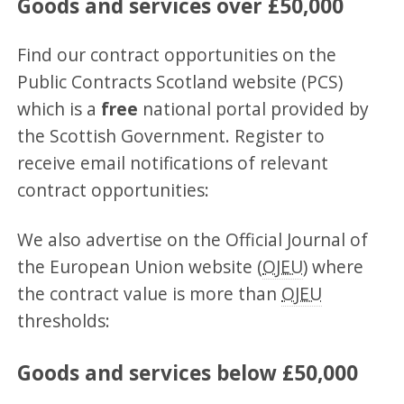
Goods and services over £50,000
Find our contract opportunities on the
Public Contracts Scotland website (PCS)
which is a
free
national portal provided by
the Scottish Government. Register to
receive email notifications of relevant
contract opportunities:
We also advertise on the Official Journal of
the European Union website (
OJEU
) where
the contract value is more than
OJEU
thresholds:
Goods and services below £50,000