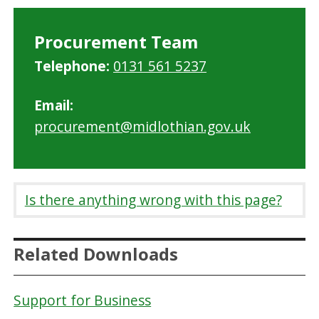
Procurement Team
Telephone:
0131 561 5237
Email:
procurement@midlothian.gov.uk
Is there anything wrong with this page?
Related Downloads
Support for Business