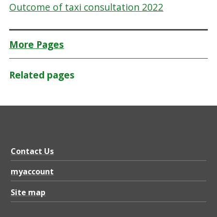
Outcome of taxi consultation 2022
More Pages
Related pages
Contact Us
myaccount
Site map