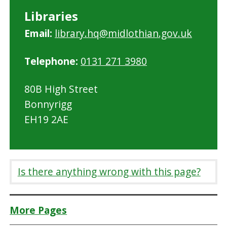
Libraries
Email:
library.hq@midlothian.gov.uk
Telephone:
0131 271 3980
80B High Street
Bonnyrigg
EH19 2AE
Is there anything wrong with this page?
More Pages