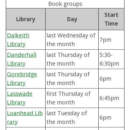
Book groups
Start
Library
Day
Time
Dalkeith
last Wednesday of
7pm
Library
the month
Danderhall
last Thursday of
5:30-
Library
the month
6:30pm
Gorebridge
last Thursday of
6pm
Library
the month
Lasswade
first Thursday of
6:45pm
Library
the month
Loanhead Lib
last Tuesday of
6pm
rary
the month