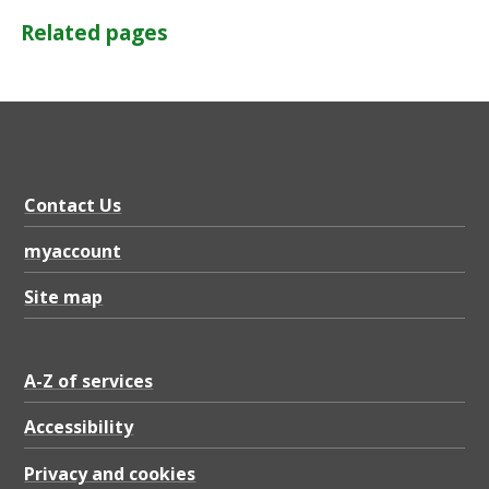
Related pages
Contact Us
myaccount
Site map
A-Z of services
Accessibility
Privacy and cookies