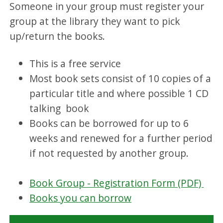
Someone in your group must register your
group at the library they want to pick
up/return the books.
This is a free service
Most book sets consist of 10 copies of a
particular title and where possible 1 CD
talking book
Books can be borrowed for up to 6
weeks and renewed for a further period
if not requested by another group.
Book Group - Registration Form (PDF)
Books you can borrow