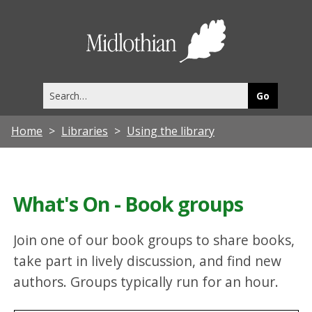
Midlothia
Council
Search
this
site
Home
Libraries
Using the library
What's On - Book groups
Join one of our book groups to share books,
take part in lively discussion, and find new
authors. Groups typically run for an hour.