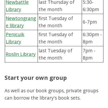
Newbattle
last Thursday of
5:30-
Library
the month
6:30pm
Newtongrang
first Tuesday of
6-7pm
e library
the month
Penicuik
first Tuesday of
6:30pm -
Library
the month
8pm
last Tuesday of
7pm -
Roslin Library
the month
8pm
Start your own group
As well as our book groups, private groups
can borrow the library's book sets.