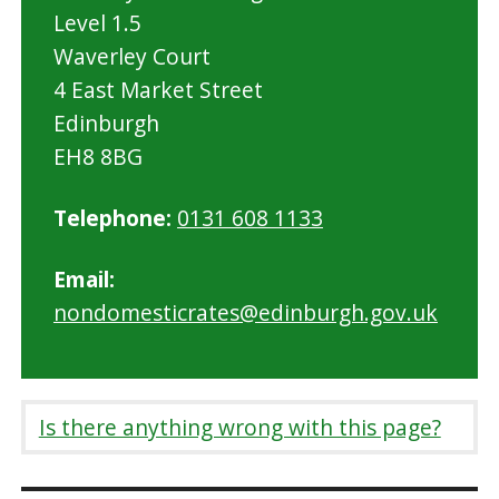
Level 1.5
Waverley Court
4 East Market Street
Edinburgh
EH8 8BG
Telephone:
0131 608 1133
Email:
nondomesticrates@edinburgh.gov.uk
Is there anything wrong with this page?