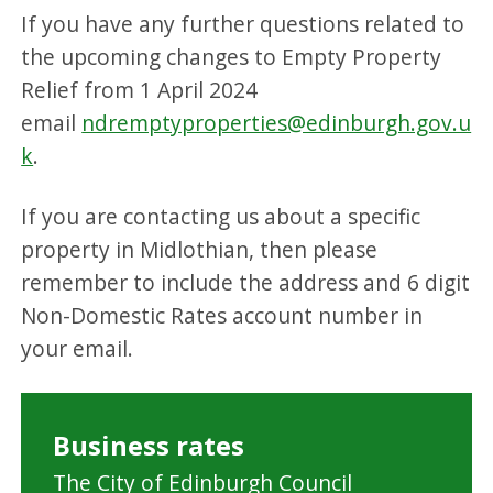
If you have any further questions related to
the upcoming changes to Empty Property
Relief from 1 April 2024
email
ndremptyproperties@edinburgh.gov.u
k
.
If you are contacting us about a specific
property in Midlothian, then please
remember to include the address and 6 digit
Non-Domestic Rates account number in
your email.
Business rates
The City of Edinburgh Council