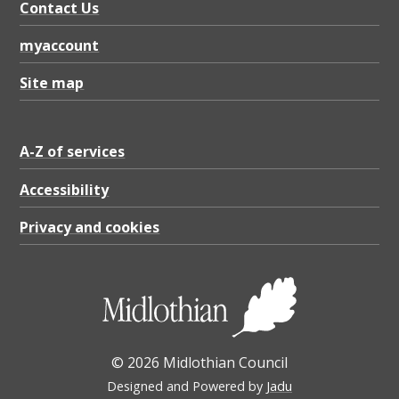
Contact Us
myaccount
Site map
A-Z of services
Accessibility
Privacy and cookies
© 2026 Midlothian Council
Designed and Powered by
Jadu