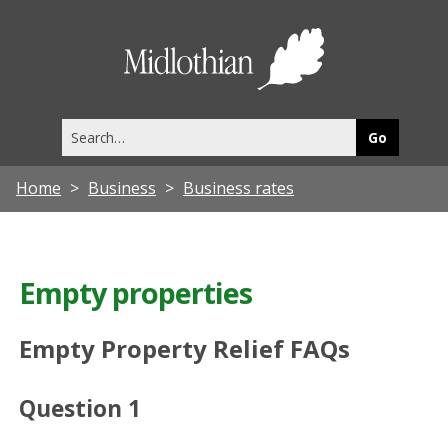
Midlothia
Council
Search
this
site
Home
Business
Business rates
Empty properties
Empty Property Relief FAQs
Question 1