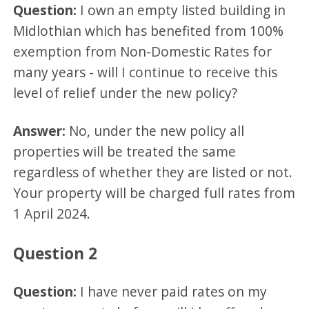
Question:
I own an empty listed building in
Midlothian which has benefited from 100%
exemption from Non-Domestic Rates for
many years - will I continue to receive this
level of relief under the new policy?
Answer:
No, under the new policy all
properties will be treated the same
regardless of whether they are listed or not.
Your property will be charged full rates from
1 April 2024.
Question 2
Question:
I have never paid rates on my