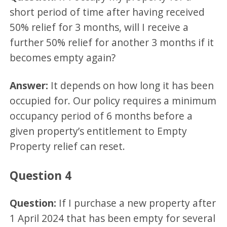
short period of time after having received
50% relief for 3 months, will I receive a
further 50% relief for another 3 months if it
becomes empty again?
Answer:
It depends on how long it has been
occupied for. Our policy requires a minimum
occupancy period of 6 months before a
given property’s entitlement to Empty
Property relief can reset.
Question 4
Question:
If I purchase a new property after
1 April 2024 that has been empty for several