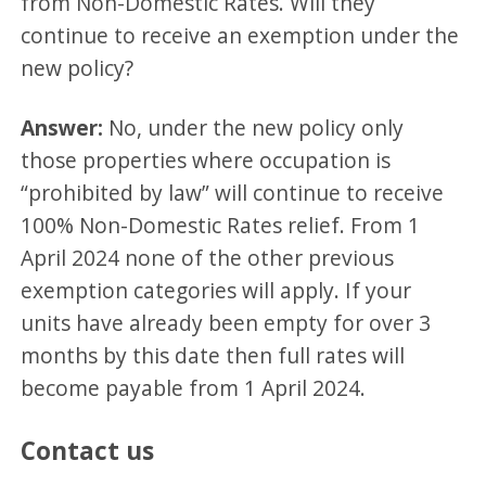
from Non-Domestic Rates. Will they
continue to receive an exemption under the
new policy?
Answer:
No, under the new policy only
those properties where occupation is
“prohibited by law” will continue to receive
100% Non-Domestic Rates relief. From 1
April 2024 none of the other previous
exemption categories will apply. If your
units have already been empty for over 3
months by this date then full rates will
become payable from 1 April 2024.
Contact us