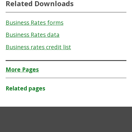
Related Downloads
Business Rates forms
Business Rates data
Business rates credit list
More Pages
Related pages