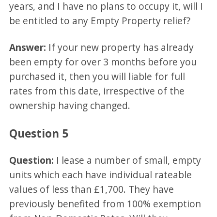
years, and I have no plans to occupy it, will I
be entitled to any Empty Property relief?
Answer:
If your new property has already
been empty for over 3 months before you
purchased it, then you will liable for full
rates from this date, irrespective of the
ownership having changed.
Question 5
Question:
I lease a number of small, empty
units which each have individual rateable
values of less than £1,700. They have
previously benefited from 100% exemption