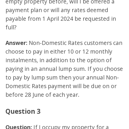
empty property before, will I be offered a
payment plan or will any rates deemed
payable from 1 April 2024 be requested in
full?
Answer:
Non-Domestic Rates customers can
choose to pay in either 10 or 12 monthly
instalments, in addition to the option of
paying in an annual lump sum. If you choose
to pay by lump sum then your annual Non-
Domestic Rates payment will be due on or
before 28 June of each year.
Question 3
Question:
If I occupy my property for a