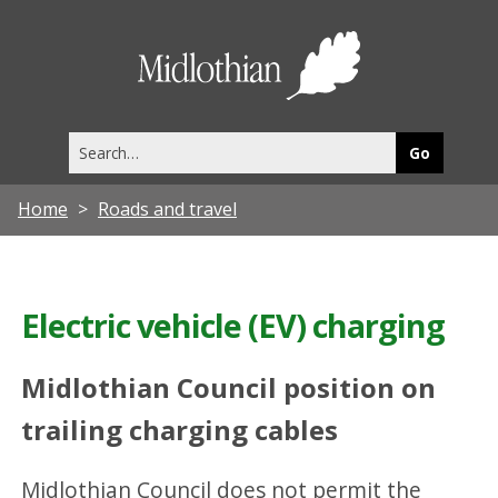
Midlothia
Council
Search
this
site
Home
Roads and travel
Electric vehicle (EV) charging
Midlothian Council position on
trailing charging cables
Midlothian Council does not permit the