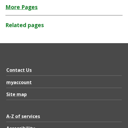
More Pages
Related pages
Contact Us
myaccount
Site map
A-Z of services