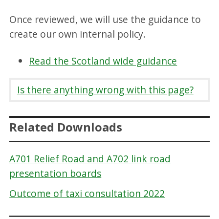
Once reviewed, we will use the guidance to
create our own internal policy.
Read the Scotland wide guidance
Is there anything wrong with this page?
Related Downloads
A701 Relief Road and A702 link road
presentation boards
Outcome of taxi consultation 2022