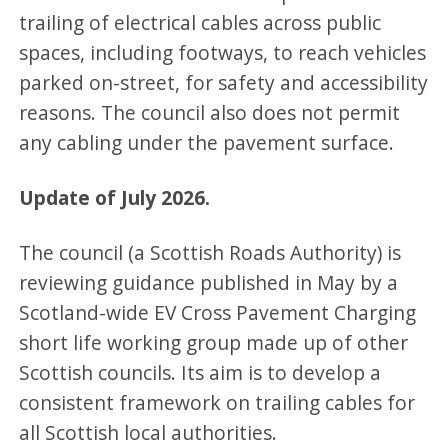
trailing of electrical cables across public
spaces, including footways, to reach vehicles
parked on-street, for safety and accessibility
reasons. The council also does not permit
any cabling under the pavement surface.
Update of July 2026.
The council (a Scottish Roads Authority) is
reviewing guidance published in May by a
Scotland-wide EV Cross Pavement Charging
short life working group made up of other
Scottish councils. Its aim is to develop a
consistent framework on trailing cables for
all Scottish local authorities.