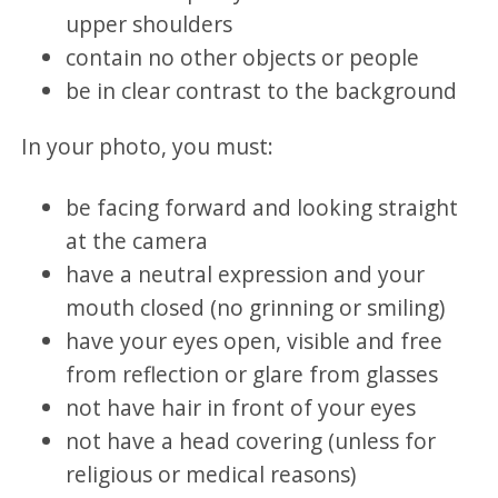
upper shoulders
contain no other objects or people
be in clear contrast to the background
In your photo, you must:
be facing forward and looking straight
at the camera
have a neutral expression and your
mouth closed (no grinning or smiling)
have your eyes open, visible and free
from reflection or glare from glasses
not have hair in front of your eyes
not have a head covering (unless for
religious or medical reasons)