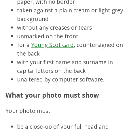
paper, with no border
taken against a plain cream or light grey
background
without any creases or tears
unmarked on the front
for a
Young Scot card
, countersigned on
the back
with your first name and surname in
capital letters on the back
unaltered by computer software.
What your photo must show
Your photo must:
be a close-up of your full head and