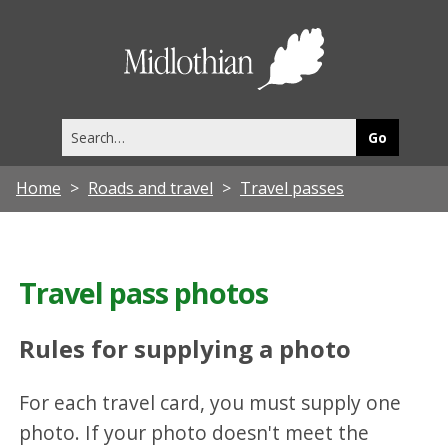
Midlothia
Council
Search
this
site
Home
Roads and travel
Travel passes
Travel pass photos
Rules for supplying a photo
For each travel card, you must supply one
photo. If your photo doesn't meet the