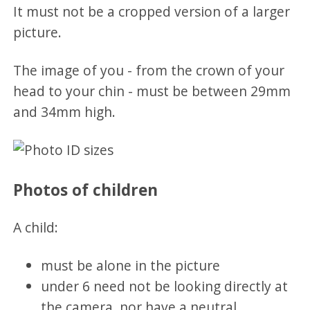
It must not be a cropped version of a larger
picture.
The image of you - from the crown of your
head to your chin - must be between 29mm
and 34mm high.
Photos of children
A child:
must be alone in the picture
under 6 need not be looking directly at
the camera, nor have a neutral