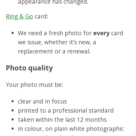
appearance has changed.
Ring & Go
card:
We need a fresh photo for
every
card
we issue, whether it’s new, a
replacement or a renewal.
Photo quality
Your photo must be:
clear and in focus
printed to a professional standard
taken within the last 12 months
in colour, on plain white photographic