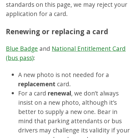
standards on this page, we may reject your
application for a card.
Renewing or replacing a card
Blue Badge
and
National Entitlement Card
(bus pass)
:
A new photo is not needed for a
replacement
card.
For a card
renewal
, we don’t always
insist on a new photo, although it’s
better to supply a new one. Bear in
mind that parking attendants or bus
drivers may challenge its validity if your