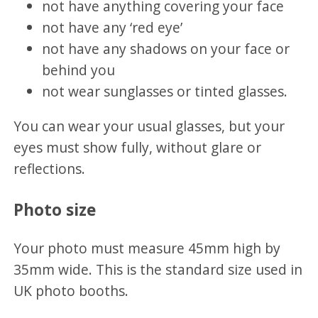
not have anything covering your face
not have any ‘red eye’
not have any shadows on your face or
behind you
not wear sunglasses or tinted glasses.
You can wear your usual glasses, but your
eyes must show fully, without glare or
reflections.
Photo size
Your photo must measure 45mm high by
35mm wide. This is the standard size used in
UK photo booths.