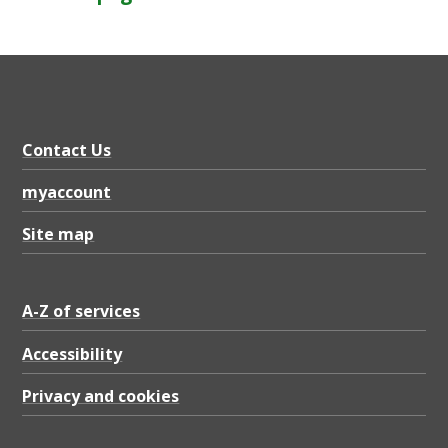
Contact Us
myaccount
Site map
A-Z of services
Accessibility
Privacy and cookies