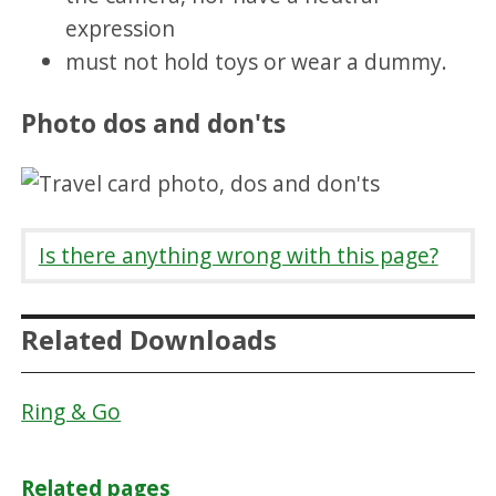
expression
must not hold toys or wear a dummy.
Photo dos and don'ts
Is there anything wrong with this page?
Related Downloads
Ring & Go
Related pages