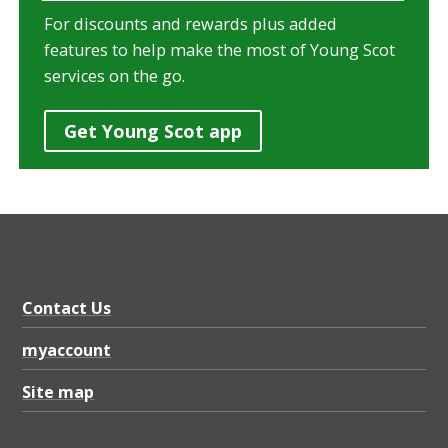
For discounts and rewards plus added
features to help make the most of Young Scot
services on the go.
Get Young Scot app
Contact Us
myaccount
Site map