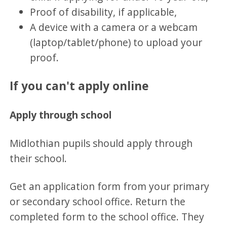
Proof of disability, if applicable,
A device with a camera or a webcam
(laptop/tablet/phone) to upload your
proof.
If you can't apply online
Apply through school
Midlothian pupils should apply through
their school.
Get an application form from your primary
or secondary school office. Return the
completed form to the school office. They