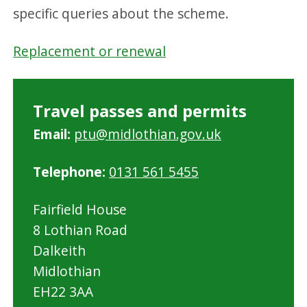
specific queries about the scheme.
Replacement or renewal
Travel passes and permits
Email:
ptu@midlothian.gov.uk
Telephone:
0131 561 5455
Fairfield House
8 Lothian Road
Dalkeith
Midlothian
EH22 3AA