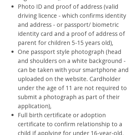
Photo ID and proof of address (valid
driving licence - which confirms identity
and address - or passport/ biometric
identity card and a proof of address of
parent for children 5-15 years old),
One passport style photograph (head
and shoulders on a white background -
can be taken with your smartphone and
uploaded on the website. Cardholder
under the age of 11 are not required to
submit a photograph as part of their
application),
Full birth certificate or adoption
certificate to confirm relationship to a
child if applying for under 16-year-old,