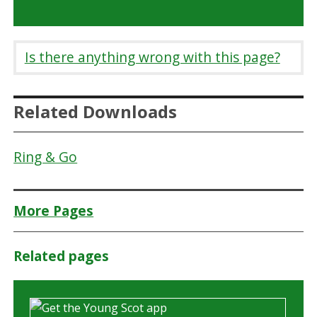
Is there anything wrong with this page?
Related Downloads
Ring & Go
More Pages
Related pages