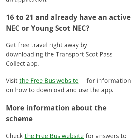
16 to 21 and already have an active
NEC or Young Scot NEC?
Get free travel right away by
downloading the Transport Scot Pass
Collect app.
Visit
the Free Bus website
for information
on how to download and use the app.
More information about the
scheme
Check
the Free Bus website
for answers to