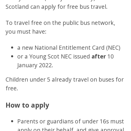
Scotland can apply for free bus travel.
To travel free on the public bus network,
you must have:
a new National Entitlement Card (NEC)
or a Young Scot NEC issued
after
10
January 2022.
Children under 5 already travel on buses for
free.
How to apply
Parents or guardians of under 16s must
apply on their behalf, and give approval