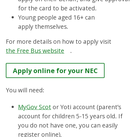
for the card to be activated.
Young people aged 16+ can
apply themselves.
For more details on how to apply visit
the Free Bus website
.
Apply online for your NEC
You will need:
MyGov Scot
or Yoti account (parent’s
account for children 5-15 years old. If
you do not have one, you can easily
register online),