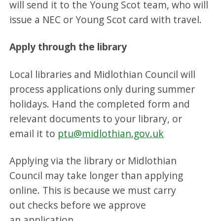
will send it to the Young Scot team, who will
issue a NEC or Young Scot card with travel.
Apply through the library
Local libraries and Midlothian Council will
process applications only during summer
holidays. Hand the completed form and
relevant documents to your library, or
email it to
ptu@midlothian.gov.uk
Applying via the library or Midlothian
Council may take longer than applying
online. This is because we must carry
out checks before we approve
an application.