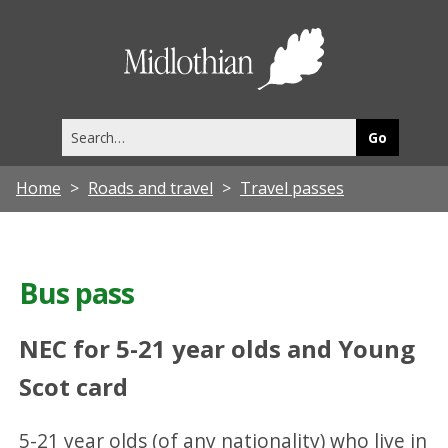
Midlothia
Council
Search
this
site
Home
Roads and travel
Travel passes
Bus pass
NEC for 5-21 year olds and Young
Scot card
5-21 year olds (of any nationality) who live in