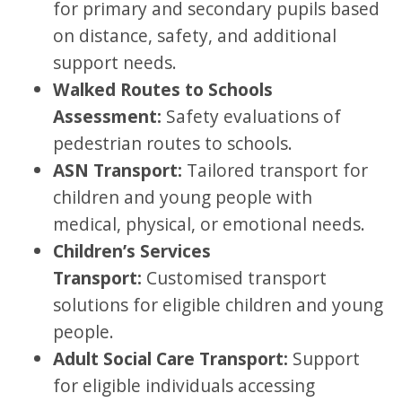
for primary and secondary pupils based
on distance, safety, and additional
support needs.
Walked Routes to Schools
Assessment:
Safety evaluations of
pedestrian routes to schools.
ASN Transport:
Tailored transport for
children and young people with
medical, physical, or emotional needs.
Children’s Services
Transport:
Customised transport
solutions for eligible children and young
people.
Adult Social Care Transport:
Support
for eligible individuals accessing