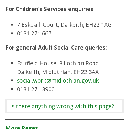
For Children’s Services enquiries:
7 Eskdaill Court, Dalkeith, EH22 1AG
0131 271 667
For general Adult Social Care queries:
Fairfield House, 8 Lothian Road
Dalkeith, Midlothian, EH22 3AA
social.work@midlothian.gov.uk
0131 271 3900
Is there anything wrong with this page?
More Pages