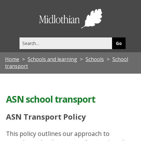
Midlothia
Council
Search
this
site
Home
Schools and learning
Schools
School
transport
ASN school transport
ASN Transport Policy
This policy outlines our approach to