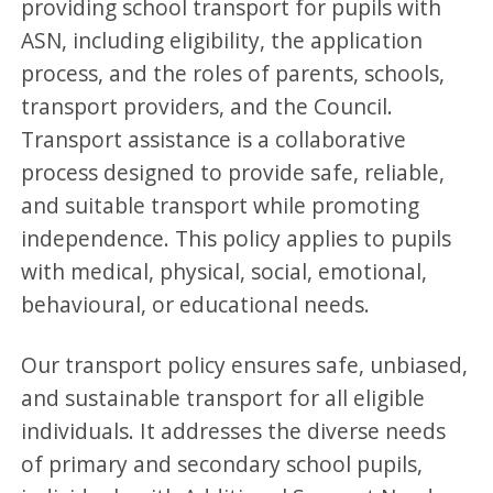
providing school transport for pupils with
ASN, including eligibility, the application
process, and the roles of parents, schools,
transport providers, and the Council.
Transport assistance is a collaborative
process designed to provide safe, reliable,
and suitable transport while promoting
independence. This policy applies to pupils
with medical, physical, social, emotional,
behavioural, or educational needs.
Our transport policy ensures safe, unbiased,
and sustainable transport for all eligible
individuals. It addresses the diverse needs
of primary and secondary school pupils,