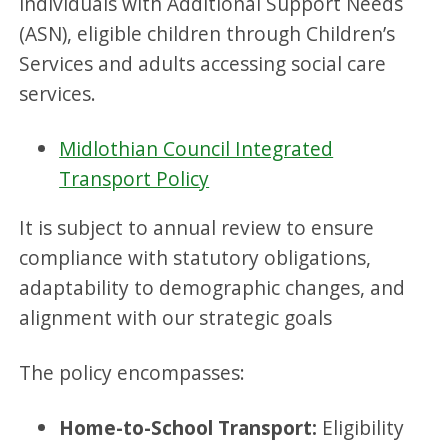
individuals with Additional Support Needs
(ASN), eligible children through Children’s
Services and adults accessing social care
services.
Midlothian Council Integrated
Transport Policy
It is subject to annual review to ensure
compliance with statutory obligations,
adaptability to demographic changes, and
alignment with our strategic goals
The policy encompasses:
Home-to-School Transport:
Eligibility