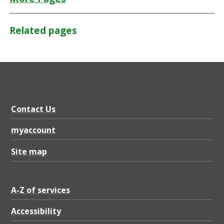
Related pages
Contact Us
myaccount
Site map
A-Z of services
Accessibility