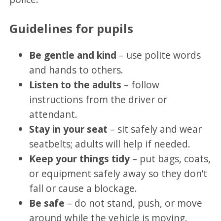
Guidelines for pupils
Be gentle and kind
– use polite words
and hands to others.
Listen to the adults
– follow
instructions from the driver or
attendant.
Stay in your seat
– sit safely and wear
seatbelts; adults will help if needed.
Keep your things tidy
– put bags, coats,
or equipment safely away so they don’t
fall or cause a blockage.
Be safe
– do not stand, push, or move
around while the vehicle is moving.