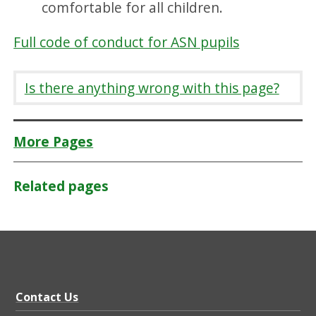
comfortable for all children.
Full code of conduct for ASN pupils
Is there anything wrong with this page?
More Pages
Related pages
Contact Us