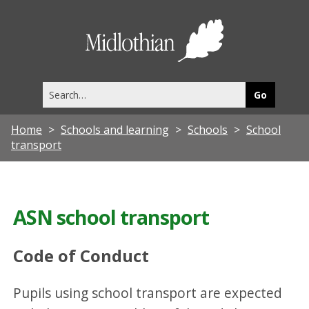
Midlothia
Council
Search
this
site
Home
Schools and learning
Schools
School
transport
ASN school transport
Code of Conduct
Pupils using school transport are expected