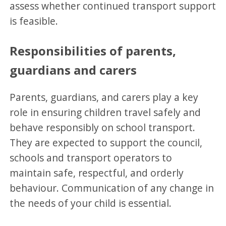
assess whether continued transport support
is feasible.
Responsibilities of parents,
guardians and carers
Parents, guardians, and carers play a key
role in ensuring children travel safely and
behave responsibly on school transport.
They are expected to support the council,
schools and transport operators to
maintain safe, respectful, and orderly
behaviour. Communication of any change in
the needs of your child is essential.