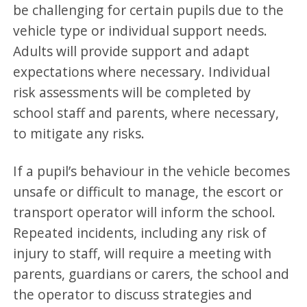
be challenging for certain pupils due to the
vehicle type or individual support needs.
Adults will provide support and adapt
expectations where necessary. Individual
risk assessments will be completed by
school staff and parents, where necessary,
to mitigate any risks.
If a pupil’s behaviour in the vehicle becomes
unsafe or difficult to manage, the escort or
transport operator will inform the school.
Repeated incidents, including any risk of
injury to staff, will require a meeting with
parents, guardians or carers, the school and
the operator to discuss strategies and