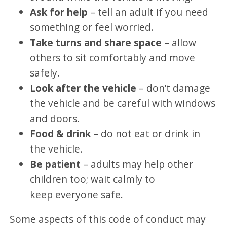
Ask for help
– tell an adult if you need
something or feel worried.
Take turns and share space
– allow
others to sit comfortably and move
safely.
Look after the vehicle
– don’t damage
the vehicle and be careful with windows
and doors.
Food & drink
– do not eat or drink in
the vehicle.
Be patient
– adults may help other
children too; wait calmly to
keep everyone safe.
Some aspects of this code of conduct may