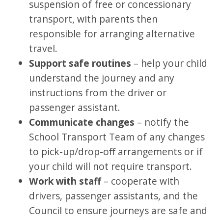
suspension of free or concessionary
transport, with parents then
responsible for arranging alternative
travel.
Support safe routines
– help your child
understand the journey and any
instructions from the driver or
passenger assistant.
Communicate changes
– notify the
School Transport Team of any changes
to pick-up/drop-off arrangements or if
your child will not require transport.
Work with staff
– cooperate with
drivers, passenger assistants, and the
Council to ensure journeys are safe and