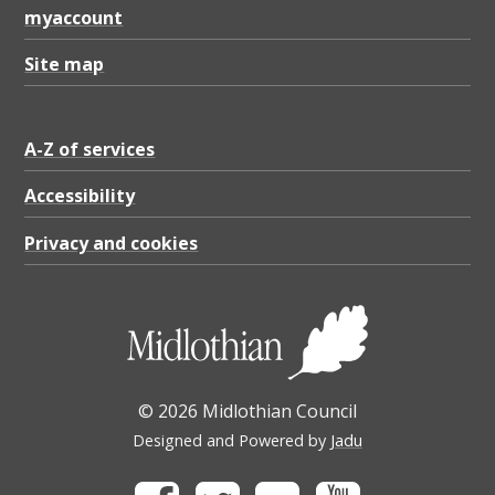
myaccount
Site map
A-Z of services
Accessibility
Privacy and cookies
© 2026 Midlothian Council
Designed and Powered by
Jadu