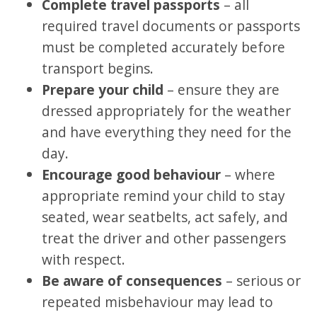
Complete travel passports
– all
required travel documents or passports
must be completed accurately before
transport begins.
Prepare your child
– ensure they are
dressed appropriately for the weather
and have everything they need for the
day.
Encourage good behaviour
– where
appropriate remind your child to stay
seated, wear seatbelts, act safely, and
treat the driver and other passengers
with respect.
Be aware of consequences
– serious or
repeated misbehaviour may lead to