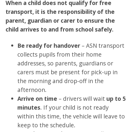
When a child does not qualify for free
transport, it is the responsibility of the
parent, guardian or carer to ensure the
child arrives to and from school safely.
Be ready for handover
– ASN transport
collects pupils from their home
addresses, so parents, guardians or
carers must be present for pick-up in
the morning and drop-off in the
afternoon.
Arrive on time
– drivers will wait
up to 5
minutes
. If your child is not ready
within this time, the vehicle will leave to
keep to the schedule.