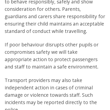
to behave responsibly, safely and show
consideration for others. Parents,
guardians and carers share responsibility for
ensuring their child maintains an acceptable
standard of conduct while travelling.
If poor behaviour disrupts other pupils or
compromises safety we will take
appropriate action to protect passengers
and staff to maintain a safe environment.
Transport providers may also take
independent action in cases of criminal
damage or violence towards staff. Such
incidents may be reported directly to the
police.