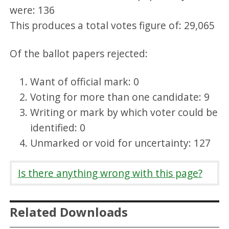
were: 136
This produces a total votes figure of: 29,065
Of the ballot papers rejected:
Want of official mark: 0
Voting for more than one candidate: 9
Writing or mark by which voter could be
identified: 0
Unmarked or void for uncertainty: 127
Is there anything wrong with this page?
Related Downloads