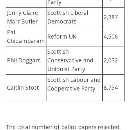
Party
Jenny Claire
Scottish Liberal
2,387
Marr Butler
Democrats
Pal
Reform UK
4,506
Chidambaram
Scottish
Phil Doggart
Conservative and
2,032
Unionist Party
Scottish Labour and
Caitlin Stott
8,754
Cooperative Party
The total number of ballot papers rejected