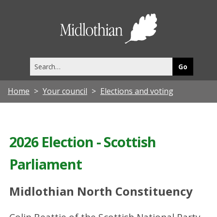
Midlothia
Council
Search
this
site
Home
Your council
Elections and voting
2026 Election - Scottish
Parliament
Midlothian North Constituency