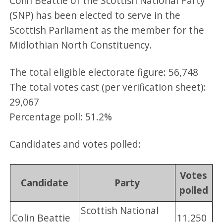
Colin Beattie of the Scottish National Party
(SNP) has been elected to serve in the
Scottish Parliament as the member for the
Midlothian North Constituency.
The total eligible electorate figure: 56,748
The total votes cast (per verification sheet):
29,067
Percentage poll: 51.2%
Candidates and votes polled:
Votes
Candidate
Party
polled
Scottish National
Colin Beattie
11,250