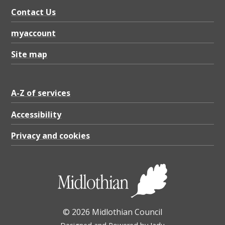
Contact Us
myaccount
Site map
A-Z of services
Accessibility
Privacy and cookies
© 2026 Midlothian Council