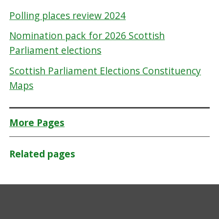
Polling places review 2024
Nomination pack for 2026 Scottish
Parliament elections
Scottish Parliament Elections Constituency
Maps
More Pages
Related pages