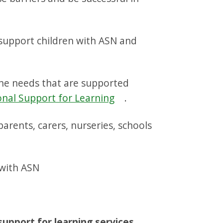
 support children with ASN and
the needs that are supported
onal Support for Learning
.
arents, carers, nurseries, schools
 with ASN
support for learning services