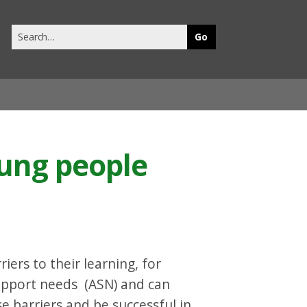
Search
this
site
oung people
ers to their learning, for
upport needs (ASN) and can
 barriers and be successful in