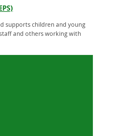
EPS)
and supports children and young
 staff and others working with