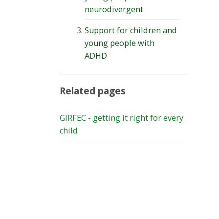
neurodivergent
Support for children and
young people with
ADHD
Related pages
GIRFEC - getting it right for every
child