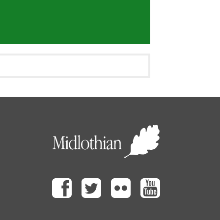
Facebook
Twitter
Flickr
Youtube