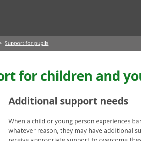
ian
Support for pupils
ort for children and y
Additional support needs
When a child or young person experiences barri
whatever reason, they may have additional s
receive appropriate support to overcome these