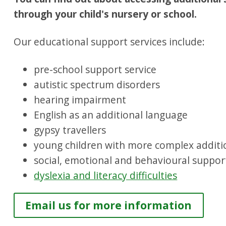
through your child's nursery or school.
Our educational support services include:
pre-school support service
autistic spectrum disorders
hearing impairment
English as an additional language
gypsy travellers
young children with more complex additi
social, emotional and behavioural suppor
dyslexia and literacy difficulties
Email us for more information