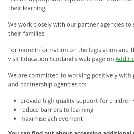
their learning.
We work closely with our partner agencies to
their families.
For more information on the legislation and 
visit Education Scotland's web page on
Additi
We are committed to working positively with p
and partnership agencies to:
provide high quality support for children
reduce barriers to learning
maximise achievement
You can find out about accessing additional 