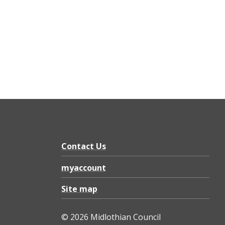
Contact Us
myaccount
Site map
© 2026 Midlothian Council