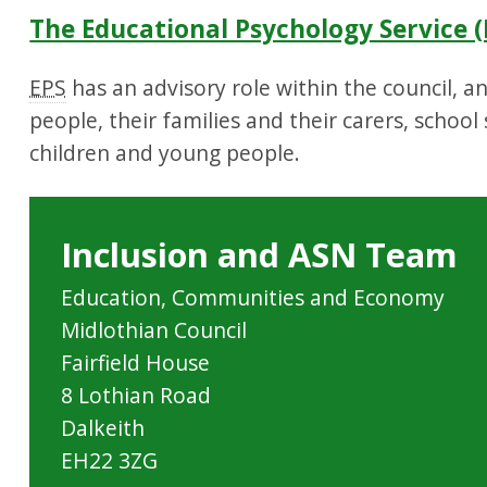
The Educational Psychology Service (
EPS
has an advisory role within the council, 
people, their families and their carers, school
children and young people.
Inclusion and ASN Team
Education, Communities and Economy
Midlothian Council
Fairfield House
8 Lothian Road
Dalkeith
EH22 3ZG