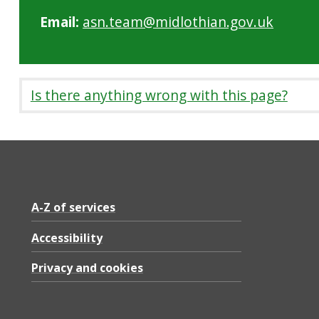
Email:
asn.team@midlothian.gov.uk
Is there anything wrong with this page?
A-Z of services
Accessibility
Privacy and cookies