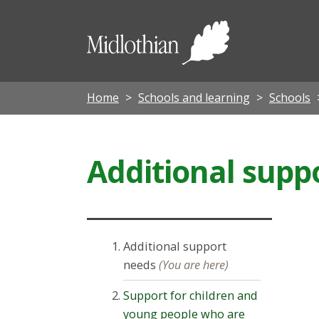
Midloth
Council
Home
Schools and learning
Schools
Additional supp
Additional support
needs
(You are here)
Support for children and
young people who are