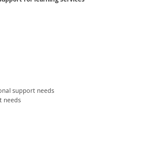
onal support needs
t needs