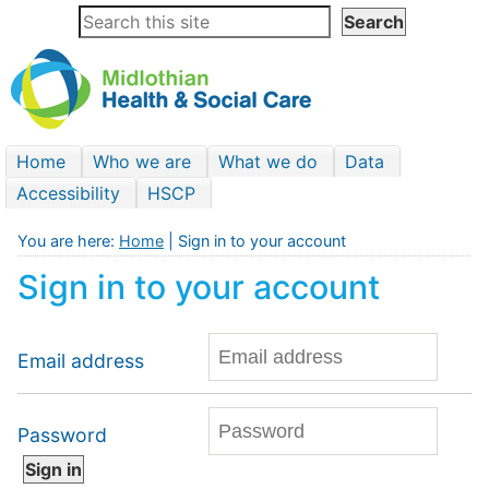
Home
Who we are
What we do
Data
Accessibility
HSCP
You are here:
Home
| Sign in to your account
Sign in to your account
Email address
Password