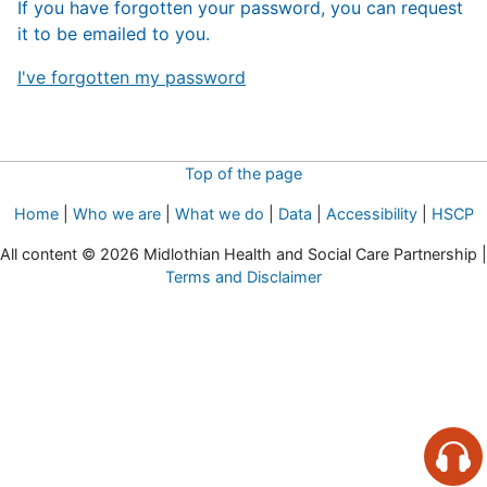
If you have forgotten your password, you can request
it to be emailed to you.
I've forgotten my password
Top of the page
Home
|
Who we are
|
What we do
|
Data
|
Accessibility
|
HSCP
All content © 2026 Midlothian Health and Social Care Partnership |
Terms and Disclaimer