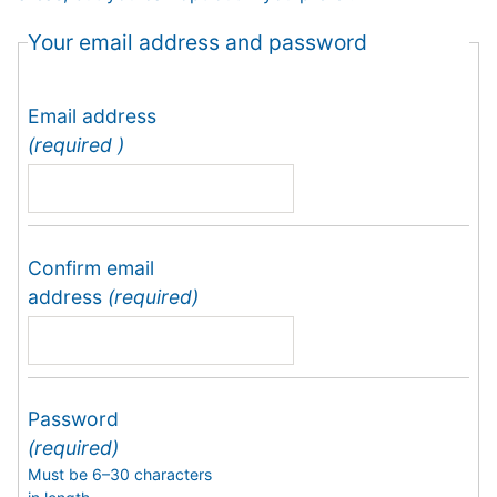
Your email address and password
Email address
(required )
Confirm email
address
(required)
Password
(required)
Must be 6–30 characters