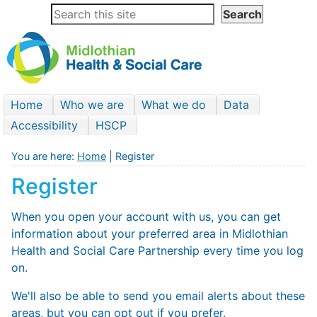
Home
Who we are
What we do
Data
Accessibility
HSCP
You are here:
Home
| Register
Register
When you open your account with us, you can get
information about your preferred area in Midlothian
Health and Social Care Partnership every time you log
on.
We'll also be able to send you email alerts about these
areas, but you can opt out if you prefer.