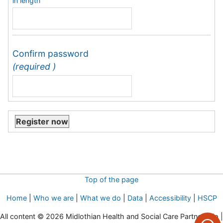
in length
Confirm password
(required )
Top of the page
Home
|
Who we are
|
What we do
|
Data
|
Accessibility
|
HSCP
All content © 2026 Midlothian Health and Social Care Partnership |