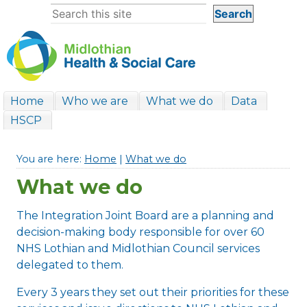
Home
Who we are
What we do
Data
HSCP
You are here:
Home
|
What we do
What we do
The Integration Joint Board are a planning and
decision-making body responsible for over 60
NHS Lothian and Midlothian Council services
delegated to them.
Every 3 years they set out their priorities for these