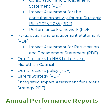
Consultation and Engagement
Statement (PDF)
Impact Assessment for the
consultation activity for our Strategic
Plan 2025-2035 (PDF)
Performance Framework (PDF)
Participation and Engagement Statement
(PDF)
Impact Assessment for Participation
and Engagement Statement (PDF)
Our Directions to NHS Lothian and
Midlothian Council
Our Directions policy (PDF)
Carer's Strategy (PDF)
(Integrated Impact Assessment for Carer's
Strategy PDF)
Annual Performance Reports