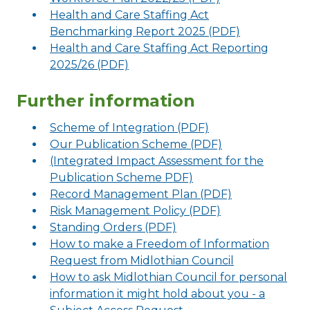
Health and Care Staffing Act
Benchmarking Report 2025 (PDF)
Health and Care Staffing Act Reporting
2025/26 (PDF)
Further information
Scheme of Integration (PDF)
Our Publication Scheme (PDF)
(Integrated Impact Assessment for the
Publication Scheme PDF)
Record Management Plan (PDF)
Risk Management Policy (PDF)
Standing Orders (PDF)
How to make a Freedom of Information
Request from Midlothian Council
How to ask Midlothian Council for personal
information it might hold about you - a