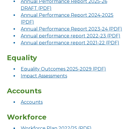
Annual Performance Report 2025-26
DRAFT (PDF)
Annual Performance Report 2024-2025
(PDF)
Annual Performance Report 2023-24 (PDF)
Annual performance report 2022-23 (PDF)
Annual performance report 2021-22 (PDF)
Equality
Equality Outcomes 2025-2029 (PDF)
Impact Assessments
Accounts
Accounts
Workforce
Workforce Plan 2022/25 (PDF)