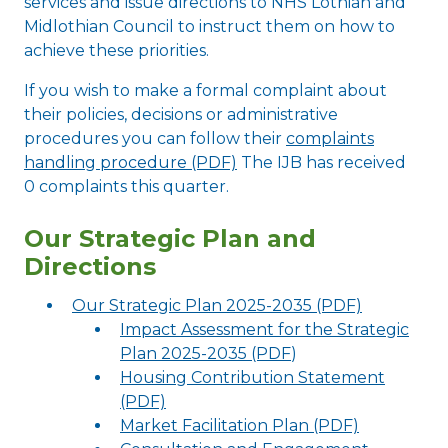
services and issue directions to NHS Lothian and
Midlothian Council to instruct them on how to
achieve these priorities.
If you wish to make a formal complaint about
their policies, decisions or administrative
procedures you can follow their
complaints
handling procedure (PDF)
The IJB has received
0 complaints this quarter.
Our Strategic Plan and
Directions
Our Strategic Plan 2025-2035 (PDF)
Impact Assessment for the Strategic
Plan 2025-2035 (PDF
)
Housing Contribution Statement
(PDF)
Market Facilitation Plan (PDF)