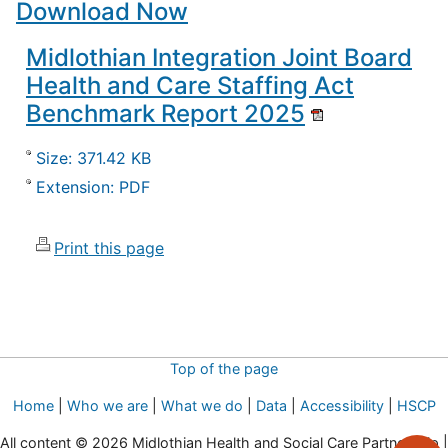
Download Now
Midlothian Integration Joint Board
Health and Care Staffing Act
Benchmark Report 2025
Size: 371.42 KB
Extension: PDF
Print this page
Top of the page
Home
|
Who we are
|
What we do
|
Data
|
Accessibility
|
HSCP
All content © 2026 Midlothian Health and Social Care Partnership |