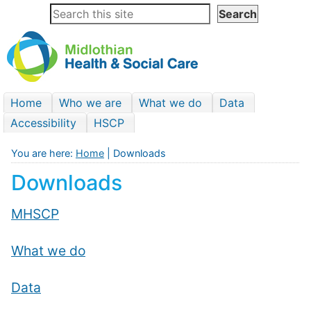
Home
Who we are
What we do
Data
Accessibility
HSCP
You are here:
Home
| Downloads
Downloads
MHSCP
What we do
Data