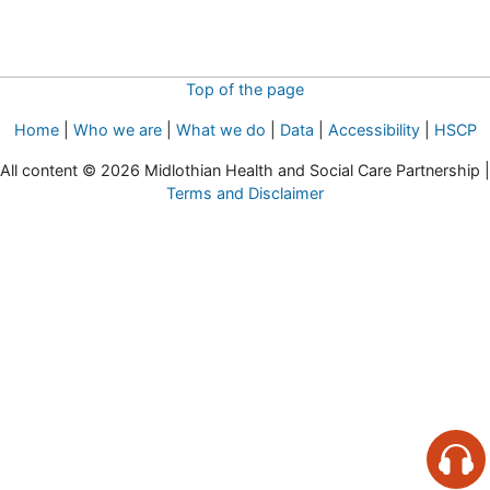
Top of the page
Home
|
Who we are
|
What we do
|
Data
|
Accessibility
|
HSCP
All content © 2026 Midlothian Health and Social Care Partnership |
Terms and Disclaimer