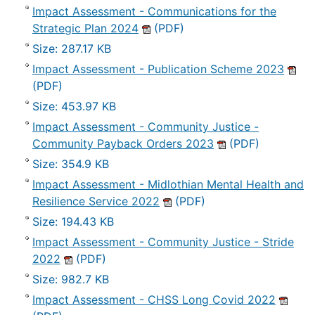
Impact Assessment - Communications for the
Strategic Plan 2024
(PDF)
Size: 287.17 KB
Impact Assessment - Publication Scheme 2023
(PDF)
Size: 453.97 KB
Impact Assessment - Community Justice -
Community Payback Orders 2023
(PDF)
Size: 354.9 KB
Impact Assessment - Midlothian Mental Health and
Resilience Service 2022
(PDF)
Size: 194.43 KB
Impact Assessment - Community Justice - Stride
2022
(PDF)
Size: 982.7 KB
Impact Assessment - CHSS Long Covid 2022