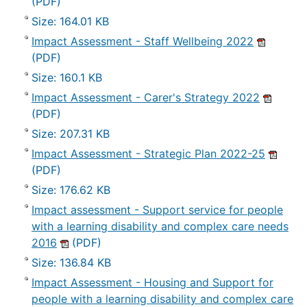
(PDF)
Size: 164.01 KB
Impact Assessment - Staff Wellbeing 2022
(PDF)
Size: 160.1 KB
Impact Assessment - Carer's Strategy 2022
(PDF)
Size: 207.31 KB
Impact Assessment - Strategic Plan 2022-25
(PDF)
Size: 176.62 KB
Impact assessment - Support service for people
with a learning disability and complex care needs
2016
(PDF)
Size: 136.84 KB
Impact Assessment - Housing and Support for
people with a learning disability and complex care