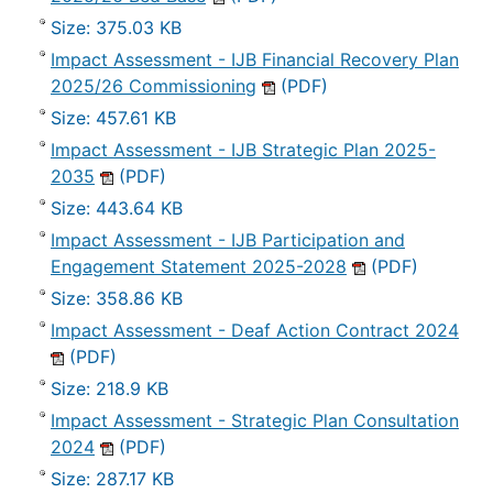
Size: 375.03 KB
Impact Assessment - IJB Financial Recovery Plan
2025/26 Commissioning
(PDF)
Size: 457.61 KB
Impact Assessment - IJB Strategic Plan 2025-
2035
(PDF)
Size: 443.64 KB
Impact Assessment - IJB Participation and
Engagement Statement 2025-2028
(PDF)
Size: 358.86 KB
Impact Assessment - Deaf Action Contract 2024
(PDF)
Size: 218.9 KB
Impact Assessment - Strategic Plan Consultation
2024
(PDF)
Size: 287.17 KB