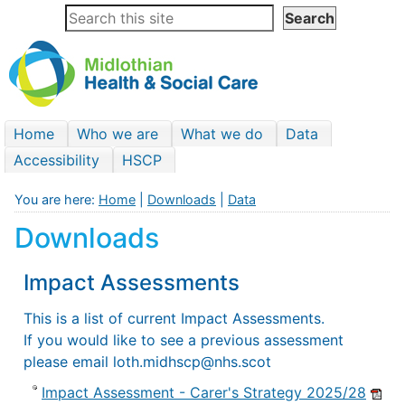
Home
Who we are
What we do
Data
Accessibility
HSCP
You are here:
Home
|
Downloads
|
Data
Downloads
Impact Assessments
This is a list of current Impact Assessments.
If you would like to see a previous assessment
please email loth.midhscp@nhs.scot
Impact Assessment - Carer's Strategy 2025/28