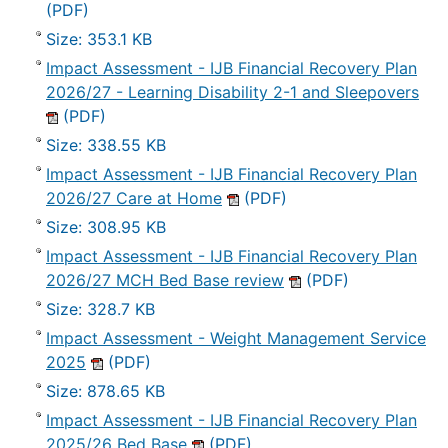
(PDF)
Size: 353.1 KB
Impact Assessment - IJB Financial Recovery Plan
2026/27 - Learning Disability 2-1 and Sleepovers
(PDF)
Size: 338.55 KB
Impact Assessment - IJB Financial Recovery Plan
2026/27 Care at Home
(PDF)
Size: 308.95 KB
Impact Assessment - IJB Financial Recovery Plan
2026/27 MCH Bed Base review
(PDF)
Size: 328.7 KB
Impact Assessment - Weight Management Service
2025
(PDF)
Size: 878.65 KB
Impact Assessment - IJB Financial Recovery Plan
2025/26 Bed Base
(PDF)