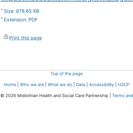
Size: 878.65 KB
Extension: PDF
Print this page
Top of the page
Home
|
Who we are
|
What we do
|
Data
|
Accessibility
|
HSCP
t © 2026 Midlothian Health and Social Care Partnership |
Terms and