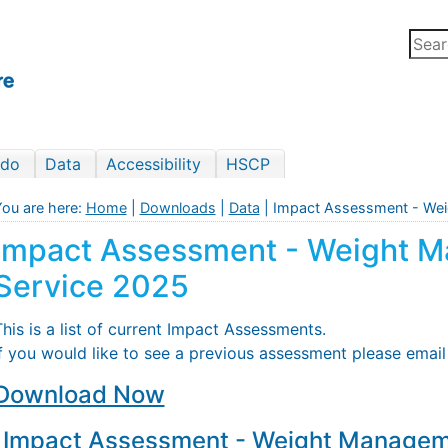
 do
Data
Accessibility
HSCP
ou are here:
Home
|
Downloads
|
Data
| Impact Assessment - We
Impact Assessment - Weight 
Service 2025
his is a list of current Impact Assessments.
If you would like to see a previous assessment please emai
Download Now
Impact Assessment - Weight Managem