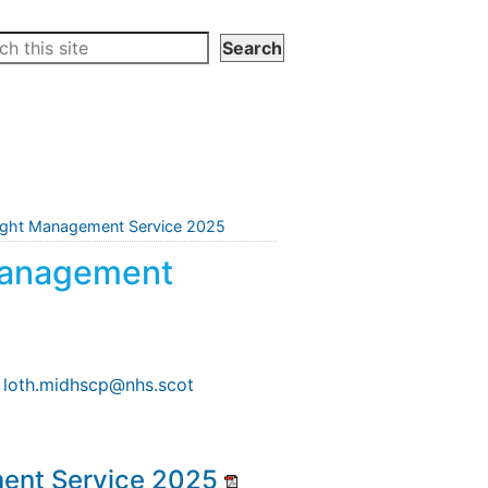
ight Management Service 2025
Management
l loth.midhscp@nhs.scot
ent Service 2025