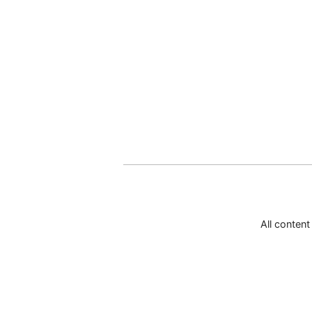
All conten