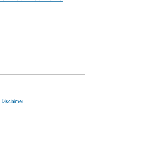
 Disclaimer