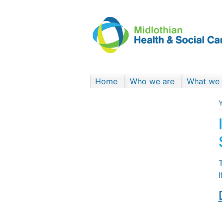
Home
Who we are
What we
Y
T