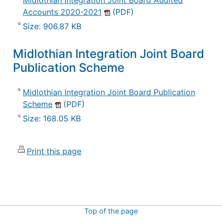
Midlothian Integration Joint Board Audited
Accounts 2020-2021
(PDF)
Size: 906.87 KB
Midlothian Integration Joint Board
Publication Scheme
Midlothian Integration Joint Board Publication
Scheme
(PDF)
Size: 168.05 KB
Print this page
Top of the page