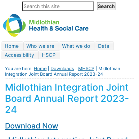
Home
Who we are
What we do
Data
Accessibility
HSCP
You are here:
Home
|
Downloads
|
MHSCP
| Midlothian
Integration Joint Board Annual Report 2023-24
Midlothian Integration Joint
Board Annual Report 2023-
24
Download Now