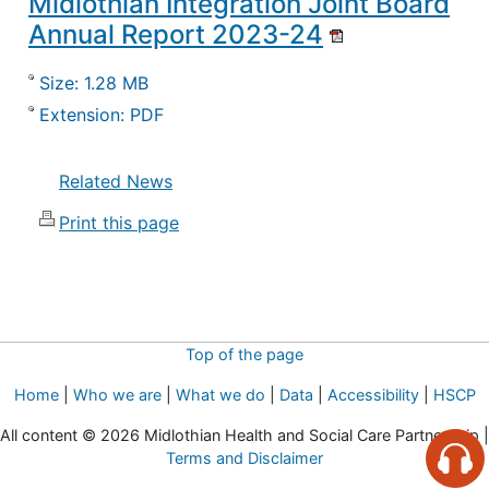
Midlothian Integration Joint Board
Annual Report 2023-24
Size: 1.28 MB
Extension: PDF
Related News
Print this page
Top of the page
Home
|
Who we are
|
What we do
|
Data
|
Accessibility
|
HSCP
All content © 2026 Midlothian Health and Social Care Partnership |
Terms and Disclaimer