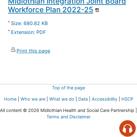
Midlothian Integration Joint Board
Workforce Plan 2022-25
Size: 680.82 KB
Extension: PDF
Print this page
Top of the page
Home
|
Who we are
|
What we do
|
Data
|
Accessibility
|
HSCP
All content © 2026 Midlothian Health and Social Care Partnership |
Terms and Disclaimer