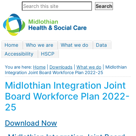
Home
Who we are
What we do
Data
Accessibility
HSCP
You are here:
Home
|
Downloads
|
What we do
| Midlothian
Integration Joint Board Workforce Plan 2022-25
Midlothian Integration Joint
Board Workforce Plan 2022-
25
Download Now