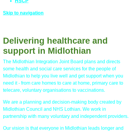
HSCP
Skip to navigation
Delivering healthcare and
support in Midlothian
The Midlothian Integration Joint Board plans and directs
some health and social care services for the people of
Midlothian to help you live well and get support when you
need it - from care homes to care at home, primary care to
telecare, voluntary organisations to vaccinations.
We are a planning and decision-making body created by
Midlothian Council and NHS Lothian. We work in
partnership with many voluntary and independent providers.
Our vision is that everyone in Midlothian leads longer and