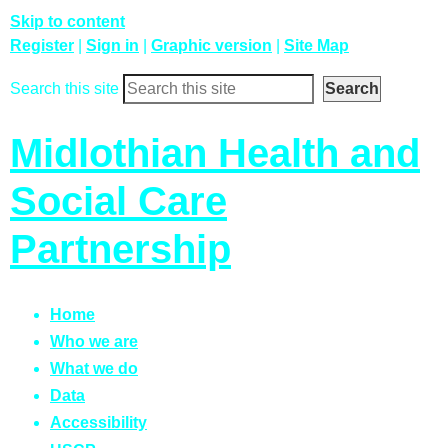
Skip to content
Register
|
Sign in
|
Graphic version
|
Site Map
Search this site
Midlothian Health and
Social Care
Partnership
Home
Who we are
What we do
Data
Accessibility