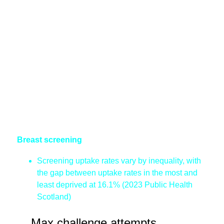
Breast screening
Screening uptake rates vary by inequality, with
the gap between uptake rates in the most and
least deprived at 16.1% (2023 Public Health
Scotland)