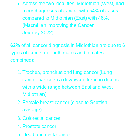
Across the two localities, Midlothian (West) had
more diagnoses of cancer with 54% of cases,
compared to Midlothian (East) with 46%.
(Macmillan Improving the Cancer
Journey 2022).
62%
of all cancer diagnosis in Midlothian are due to 6
types of cancer (for both males and females
combined):
Trachea, bronchus and lung cancer (Lung
cancer has seen a downward trend in deaths
with a wide range between East and West
Midlothian).
Female breast cancer (close to Scottish
average)
Colorectal cancer
Prostate cancer
Head and neck cancer