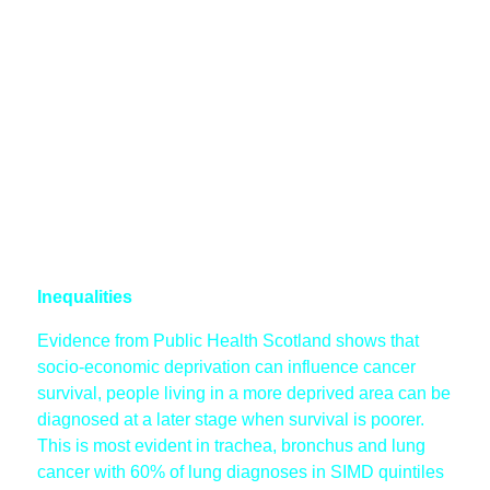
Inequalities
Evidence from Public Health Scotland shows that
socio-economic deprivation can influence cancer
survival, people living in a more deprived area can be
diagnosed at a later stage when survival is poorer.
This is most evident in trachea, bronchus and lung
cancer with 60% of lung diagnoses in SIMD quintiles