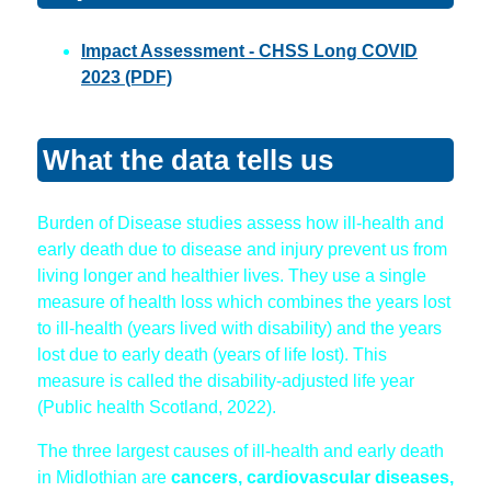
Impact Assessment - CHSS Long COVID
2023 (PDF)
What the data tells us
Burden of Disease studies assess how ill-health and
early death due to disease and injury prevent us from
living longer and healthier lives. They use a single
measure of health loss which combines the years lost
to ill-health (years lived with disability) and the years
lost due to early death (years of life lost). This
measure is called the disability-adjusted life year
(Public health Scotland, 2022).
The three largest causes of ill-health and early death
in Midlothian are
cancers, cardiovascular diseases,