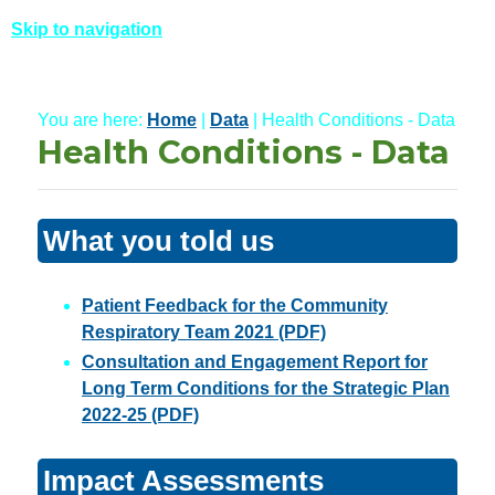
Skip to navigation
You are here:
Home
|
Data
| Health Conditions - Data
Health Conditions - Data
What you told us
Patient Feedback for the Community
Respiratory Team 2021 (PDF)
Consultation and Engagement Report for
Long Term Conditions for the Strategic Plan
2022-25 (PDF)
Impact Assessments