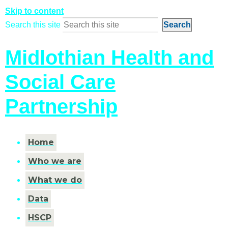
Skip to content
Search this site
Midlothian Health and
Social Care
Partnership
Home
Who we are
What we do
Data
HSCP