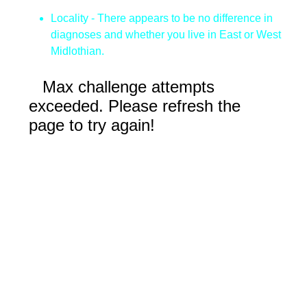
Locality - There appears to be no difference in
diagnoses and whether you live in East or West
Midlothian.