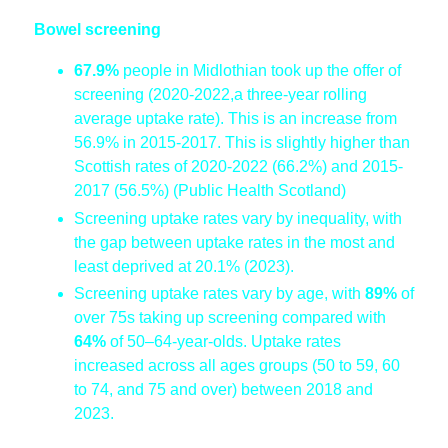
Bowel screening
67.9%
people in Midlothian took up the offer of
screening (2020-2022,a
three-year rolling
average uptake rate). This is an increase from
56.9% in 2015-2017. This is slightly higher than
Scottish rates of 2020-2022 (66.2%) and 2015-
2017 (56.5%) (Public Health Scotland)
Screening uptake rates vary by inequality, with
the gap between uptake rates in the most and
least deprived at 20.1% (2023).
Screening uptake rates vary by age, with
89%
of
over 75s taking up screening compared with
64%
of 50–64-year-olds. Uptake rates
increased across all ages groups (50 to 59, 60
to 74, and 75 and over) between 2018 and
2023.