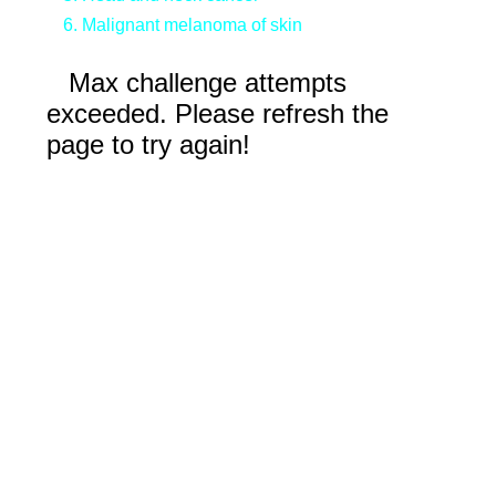
Malignant melanoma of skin