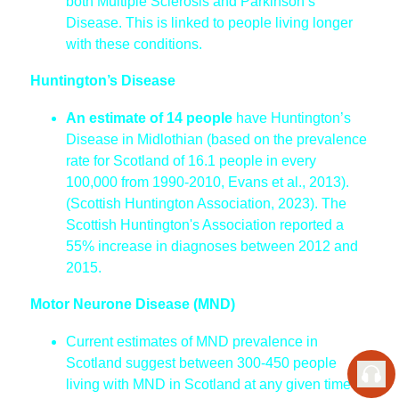
both Multiple Sclerosis and Parkinson’s
Disease. This is linked to people living longer
with these conditions.
Huntington’s Disease
An estimate of 14 people
have Huntington’s
Disease in Midlothian (based on the prevalence
rate for Scotland of 16.1 people in every
100,000 from 1990-2010, Evans et al., 2013).
(Scottish Huntington Association, 2023). The
Scottish Huntington's Association reported a
55% increase in diagnoses between 2012 and
2015.
Motor Neurone Disease (MND)
Current estimates of MND prevalence in
Scotland suggest between 300-450 people
living with MND in Scotland at any given time