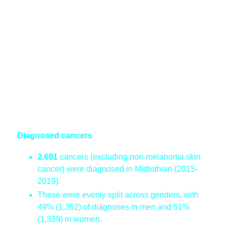
Diagnosed cancers
2,691
cancers (excluding non-melanoma skin
cancer) were diagnosed in Midlothian (2015-
2019).
These were evenly split across genders, with
49% (1,352) of diagnoses in men and 51%
(1,339) in women.