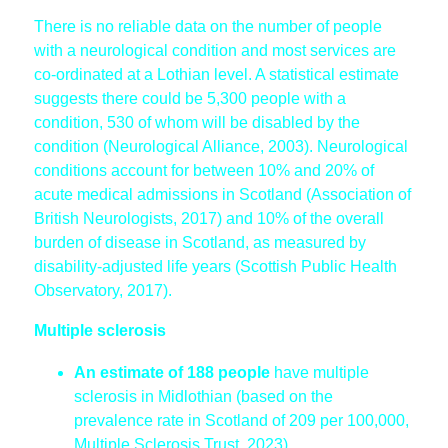
There is no reliable data on the number of people
with a neurological condition and most services are
co-ordinated at a Lothian level. A statistical estimate
suggests there could be 5,300 people with a
condition, 530 of whom will be disabled by the
condition (Neurological Alliance, 2003). Neurological
conditions account for between 10% and 20% of
acute medical admissions in Scotland (Association of
British Neurologists, 2017) and 10% of the overall
burden of disease in Scotland, as measured by
disability-adjusted life years (Scottish Public Health
Observatory, 2017).
Multiple sclerosis
An estimate of 188 people
have multiple
sclerosis in Midlothian (based on the
prevalence rate in Scotland of 209 per 100,000,
Multiple Sclerosis Trust, 2023).