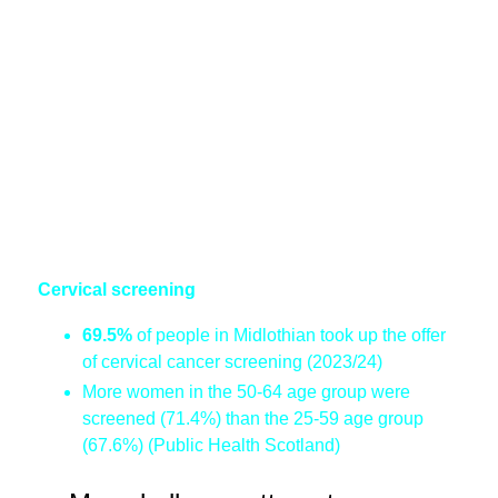
Cervical screening
69.5%
of people in Midlothian took up the offer
of cervical cancer screening (2023/24)
More women in the 50-64 age group were
screened (71.4%) than the 25-59 age group
(67.6%) (Public Health Scotland)