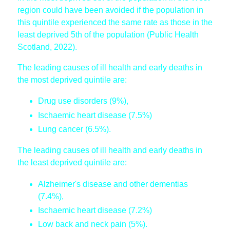
region could have been avoided if the population in
this quintile experienced the same rate as those in the
least deprived 5th of the population (Public Health
Scotland, 2022).
The leading causes of ill health and early deaths in
the most deprived quintile are:
Drug use disorders (9%),
Ischaemic heart disease (7.5%)
Lung cancer (6.5%).
The leading causes of ill health and early deaths in
the least deprived quintile are:
Alzheimer's disease and other dementias
(7.4%),
Ischaemic heart disease (7.2%)
Low back and neck pain (5%).