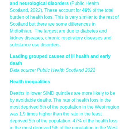
and neurological disorders
(Public Health
Scotland, 2022). These account for
46%
of the total
burden of health loss. This is very similar to the rest of
Scotland but there are some differences in
Midlothian. The largest are due to diabetes and
kidney diseases, chronic respiratory diseases and
substance use disorders.
Leading grouped causes of ill health and early
death
Data source: Public Health Scotland 2022
Health inequalities
Deaths in lower SIMD quintiles are more likely to be
by avoidable deaths. The rate of health loss in the
most deprived 5th of the population in the West region
was 1.9 times higher than the rate in the least
deprived 5th of the population. 47% of the health loss
in the most deprived 5th of the population in the West