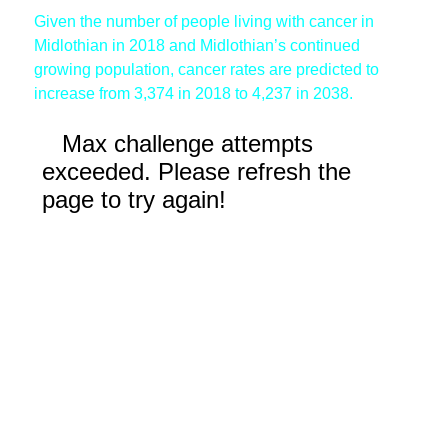
Given the number of people living with cancer in
Midlothian in 2018 and Midlothian’s continued
growing population, cancer rates are predicted to
increase from 3,374 in 2018 to 4,237 in 2038.