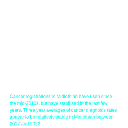
Cancer registrations in Midlothian have risen since
the mid-2010s, but have stabilised in the last few
years. Three year averages of cancer diagnosis rates
appear to be relatively stable in Midlothian between
2017 and 2022