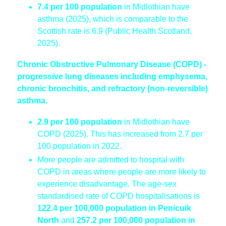
7.4 per 100 population
in Midlothian have
asthma (2025), which is comparable to the
Scottish rate is 6.9 (Public Health Scotland,
2025).
Chronic Obstructive Pulmonary Disease (COPD) -
progressive lung diseases including emphysema,
chronic bronchitis, and refractory (non-reversible)
asthma.
2.9 per 100 population
in Midlothian have
COPD (2025). This has increased from 2.7 per
100 population in 2022.
More people are admitted to hospital with
COPD in areas where people are more likely to
experience disadvantage. The age-sex
standardised rate of COPD hospitalisations is
122.4 per 100,000 population in Penicuik
North
and
257.2 per 100,000 population in