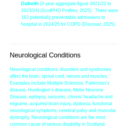
Dalkeith
(3-year aggregate figure 2021/22 to
2023/24) (ScotPHO Profiles, 2025). There were
162 potentially preventable admissions to
hospital in 2024/25 for COPD (Discover, 2025).
Neurological Conditions
Neurological conditions, disorders and syndromes
affect the brain, spinal cord, nerves and muscles.
Examples include Multiple Sclerosis, Parkinson’s
disease, Huntington’s disease, Motor Neurone
Disease, epilepsy, seizures, chronic headache and
migraine, acquired brain injury, dystonia, functional
neurological symptoms, cerebral palsy and muscular
dystrophy. Neurological conditions are the most
common cause of serious disability in Scotland.