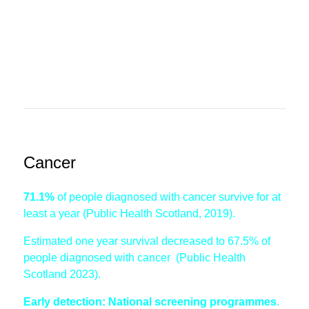
Cancer
71.1%
of people diagnosed with cancer survive for at
least a year (Public Health Scotland, 2019).
Estimated one year survival decreased to 67.5% of
people diagnosed with cancer (Public Health
Scotland 2023).
Early detection: National screening programmes
.