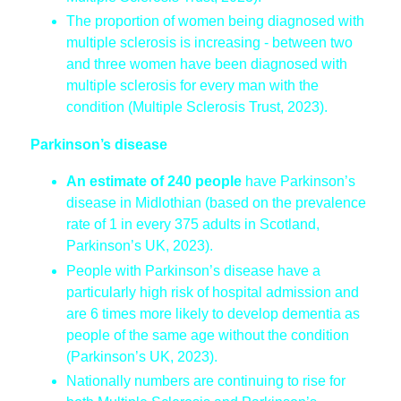
The proportion of women being diagnosed with
multiple sclerosis is increasing - between two
and three women have been diagnosed with
multiple sclerosis for every man with the
condition (Multiple Sclerosis Trust, 2023).
Parkinson’s disease
An estimate of 240 people
have Parkinson’s
disease in Midlothian (based on the prevalence
rate of 1 in every 375 adults in Scotland,
Parkinson’s UK, 2023).
People with Parkinson’s disease have a
particularly high risk of hospital admission and
are 6 times more likely to develop dementia as
people of the same age without the condition
(Parkinson’s UK, 2023).
Nationally numbers are continuing to rise for