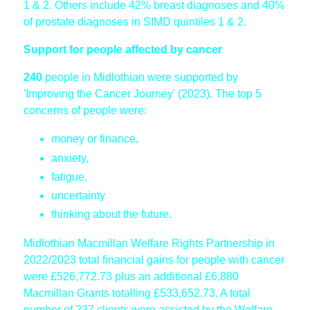
1 & 2. Others include 42% breast diagnoses and 40%
of prostate diagnoses in SIMD quintiles 1 & 2.
Support for people affected by cancer
240
people in Midlothian were supported by
'Improving the Cancer Journey' (2023). The top 5
concerns of people were:
money or finance,
anxiety,
fatigue,
uncertainty
thinking about the future.
Midlothian Macmillan Welfare Rights Partnership in
2022/2023 total financial gains for people with cancer
were £526,772.73 plus an additional £6,880
Macmillan Grants totalling £533,652.73. A total
number of 237 clients were assisted by the Welfare