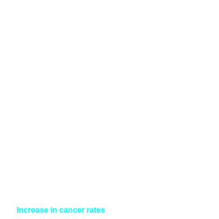
Increase in cancer rates