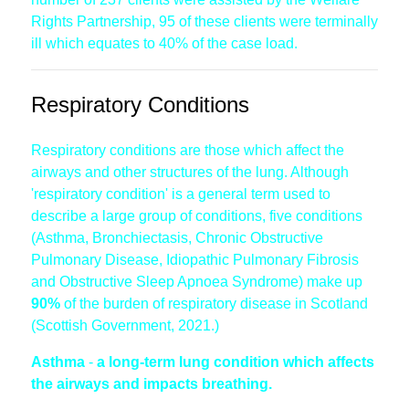
Rights Partnership, 95 of these clients were terminally
ill which equates to 40% of the case load.
Respiratory Conditions
Respiratory conditions are those which affect the
airways and other structures of the lung. Although
'respiratory condition' is a general term used to
describe a large group of conditions, five conditions
(Asthma, Bronchiectasis, Chronic Obstructive
Pulmonary Disease, Idiopathic Pulmonary Fibrosis
and Obstructive Sleep Apnoea Syndrome) make up
90%
of the burden of respiratory disease in Scotland
(Scottish Government, 2021.)
Asthma
-
a long-term lung condition which affects
the airways and impacts breathing.