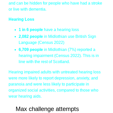
and can be hidden for people who have had a stroke
or live with dementia.
Hearing Loss
1 in 6 people
have a hearing loss
2,082 people
in Midlothian use British Sign
Language (Census 2022)
6,709 people
in Midlothian (7%) reported a
hearing impairment (Census 2022). This is in
line with the rest of Scotland.
Hearing impaired adults with untreated hearing loss
were more likely to report depression, anxiety, and
paranoia and were less likely to participate in
organized social activities, compared to those who
wear hearing aids.