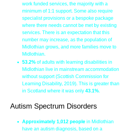
work funded services, the majority with a
minimum of 1:1 support. Some also require
specialist provisions or a bespoke package
where there needs cannot be met by existing
services. There is an expectation that this
number may increase, as the population of
Midlothian grows, and more families move to
Midlothian.
53.2%
of adults with learning disabilities in
Midlothian live in mainstream accommodation
without support (Scottish Commission for
Learning Disability, 2019). This is greater than
in Scotland where it was only
43.1%
.
Autism Spectrum Disorders
Approximately 1,012 people
in Midlothian
have an autism diagnosis, based on a