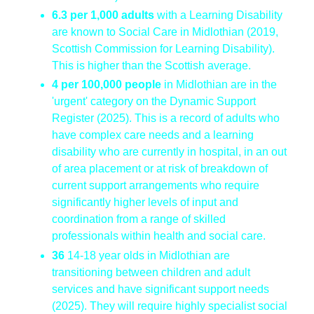
6.3 per 1,000 adults
with a Learning Disability
are known to Social Care in Midlothian (2019,
Scottish Commission for Learning Disability).
This is higher than the Scottish average.
4 per 100,000 people
in Midlothian are in the
'urgent' category on the Dynamic Support
Register (2025). This is a record of adults who
have complex care needs and a learning
disability who are currently in hospital, in an out
of area placement or at risk of breakdown of
current support arrangements who require
significantly higher levels of input and
coordination from a range of skilled
professionals within health and social care.
36
14-18 year olds in Midlothian are
transitioning between children and adult
services and have significant support needs
(2025). They will require highly specialist social