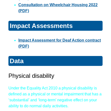
Consultation on Wheelchair Housing 2022
(PDF)
Impact Assessments
Impact Assessment for Deaf Action contract
(PDF)
Data
Physical disability
Under the Equality Act 2010 a physical disability is
defined as a physical or mental impairment that has a
‘substantial’ and ‘long-term’ negative effect on your
ability to do normal daily activities.