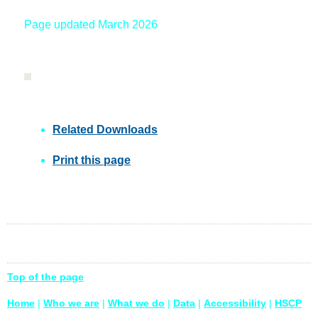
Page updated March 2026
Related Downloads
Print this page
Top of the page
Home
|
Who we are
|
What we do
|
Data
|
Accessibility
|
HSCP