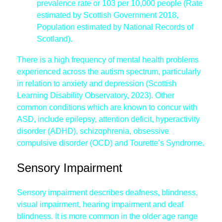
prevalence rate or 103 per 10,000 people (Rate
estimated by Scottish Government 2018,
Population estimated by National Records of
Scotland).
There is a high frequency of mental health problems
experienced across the autism spectrum, particularly
in relation to anxiety and depression (Scottish
Learning Disability Observatory, 2023). Other
common conditions which are known to concur with
ASD, include epilepsy, attention deficit, hyperactivity
disorder (ADHD), schizophrenia, obsessive
compulsive disorder (OCD) and Tourette’s Syndrome.
Sensory Impairment
Sensory impairment describes deafness, blindness,
visual impairment, hearing impairment and deaf
blindness. It is more common in the older age range