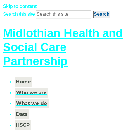
Skip to content
Search this site
Midlothian Health and
Social Care
Partnership
Home
Who we are
What we do
Data
HSCP