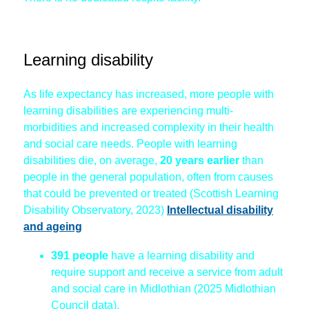
Learning disability
As life expectancy has increased, more people with
learning disabilities are experiencing multi-
morbidities and increased complexity in their health
and social care needs. People with learning
disabilities die, on average,
20 years earlier
than
people in the general population, often from causes
that could be prevented or treated (Scottish Learning
Disability Observatory, 2023)
Intellectual disability
and ageing
391 people
have a learning disability and
require support and receive a service from adult
and social care in Midlothian (2025 Midlothian
Council data).