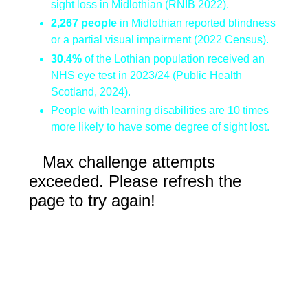
sight loss in Midlothian (RNIB 2022).
2,267 people
in Midlothian reported blindness
or a partial visual impairment (2022 Census).
30.4%
of the Lothian population received an
NHS eye test in 2023/24 (Public Health
Scotland, 2024).
People with learning disabilities are 10 times
more likely to have some degree of sight lost.