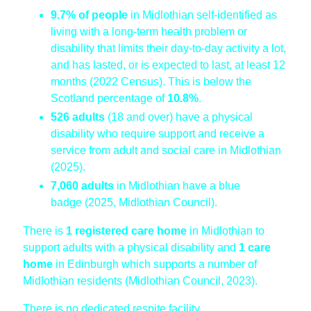
9.7%
of people
in Midlothian self-identified as
living with a long-term health problem or
disability that limits their day-to-day activity a lot,
and has lasted, or is expected to last, at least 12
months (2022 Census). This is below the
Scotland percentage of
10.8%
.
526 adults
(18 and over) have a physical
disability who require support and receive a
service from adult and social care in Midlothian
(2025).
7,060 adults
in Midlothian have a blue
badge (2025, Midlothian Council).
There is
1 registered care home
in Midlothian to
support adults with a physical disability and
1 care
home
in Edinburgh which supports a number of
Midlothian residents (Midlothian Council, 2023).
There is no dedicated respite facility.