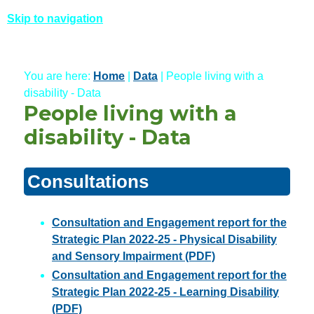
Skip to navigation
You are here:
Home
|
Data
| People living with a
disability - Data
People living with a
disability - Data
Consultations
Consultation and Engagement report for the
Strategic Plan 2022-25 - Physical Disability
and Sensory Impairment (PDF)
Consultation and Engagement report for the
Strategic Plan 2022-25 - Learning Disability
(PDF)