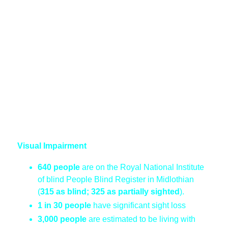
Visual Impairment
640 people
are on the Royal National Institute
of blind People Blind Register in Midlothian
(
315 as blind; 325 as partially sighted
).
1 in 30 people
have significant sight loss
3,000 people
are estimated to be living with