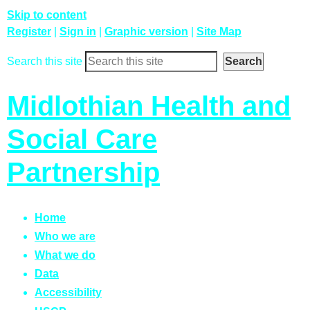
Skip to content
Register
|
Sign in
|
Graphic version
|
Site Map
Search this site
Midlothian Health and
Social Care
Partnership
Home
Who we are
What we do
Data
Accessibility