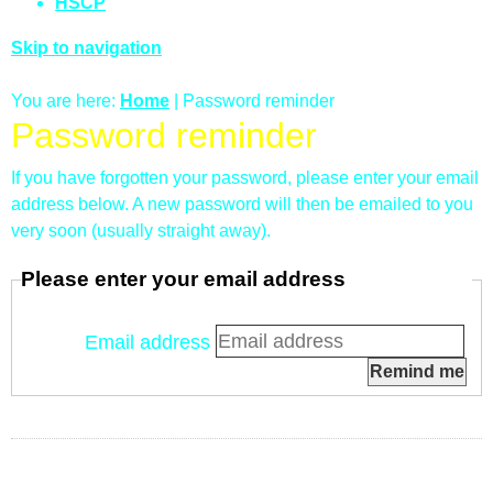
HSCP
Skip to navigation
You are here:
Home
| Password reminder
Password reminder
If you have forgotten your password, please enter your email
address below. A new password will then be emailed to you
very soon (usually straight away).
Please enter your email address
Email address